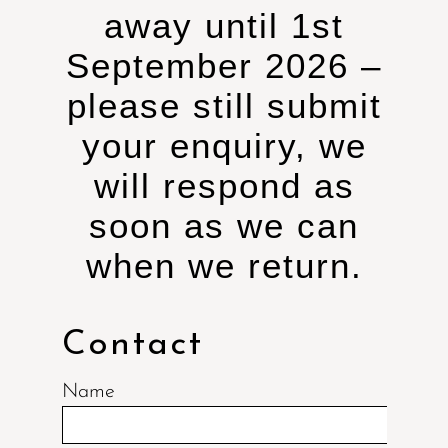
away until 1st
September 2026 –
please still submit
your enquiry, we
will respond as
soon as we can
when we return.
Contact
Name