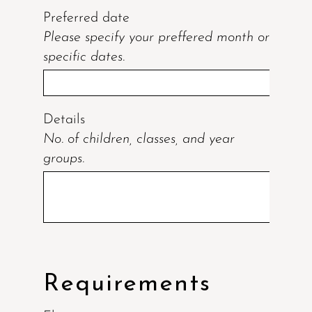
Preferred date
Please specify your preffered month or
specific dates.
Details
No. of children, classes, and year
groups.
Requirements