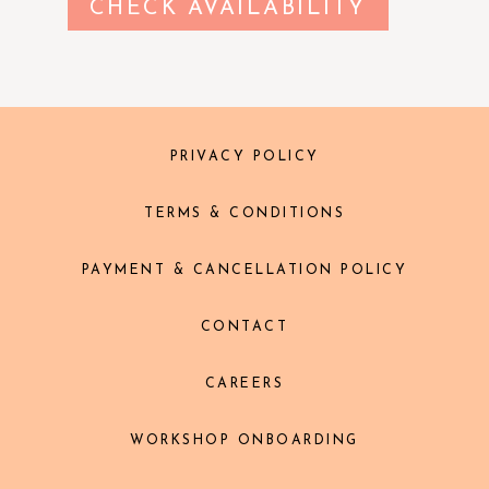
CHECK AVAILABILITY
PRIVACY POLICY
TERMS & CONDITIONS
PAYMENT & CANCELLATION POLICY
CONTACT
CAREERS
WORKSHOP ONBOARDING