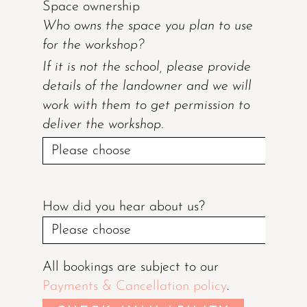
Space ownership
Who owns the space you plan to use
for the workshop?
If it is not the school, please provide
details of the landowner and we will
work with them to get permission to
deliver the workshop.
How did you hear about us?
All bookings are subject to our
Payments & Cancellation policy
.