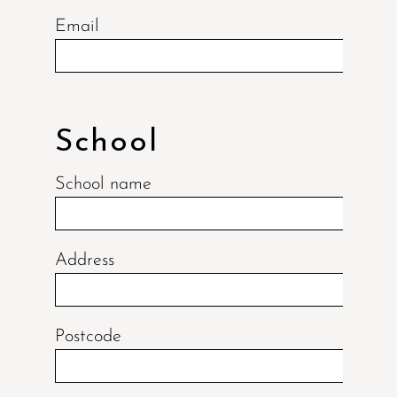
Email
School
School name
Address
Postcode