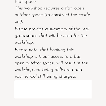
Flat space
This workshop requires a flat, open
outdoor space (to construct the castle
on!).
Please provide a summary of the real
grass space that will be used for the
workshop.
Please note, that booking this
workshop without access to a flat,
open outdoor space, will result in the
workshop not being delivered and
your school still being charged.