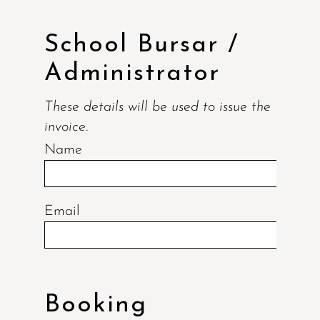
School Bursar /
Administrator
These details will be used to issue the
invoice.
Name
Email
Booking