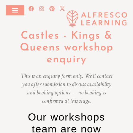
Castles - Kings &
Queens workshop
enquiry
This is an enquiry form only. We’ll contact
you after submission to discuss availability
and booking options — no booking is
confirmed at this stage.
Our workshops
team are now