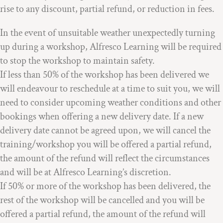
rise to any discount, partial refund, or reduction in fees.
In the event of unsuitable weather unexpectedly turning
up during a workshop, Alfresco Learning will be required
to stop the workshop to maintain safety.
If less than 50% of the workshop has been delivered we
will endeavour to reschedule at a time to suit you, we will
need to consider upcoming weather conditions and other
bookings when offering a new delivery date. If a new
delivery date cannot be agreed upon, we will cancel the
training/workshop you will be offered a partial refund,
the amount of the refund will reflect the circumstances
and will be at Alfresco Learning’s discretion.
If 50% or more of the workshop has been delivered, the
rest of the workshop will be cancelled and you will be
offered a partial refund, the amount of the refund will