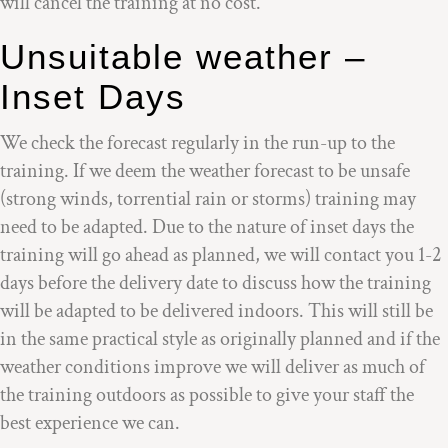
will cancel the training at no cost.
Unsuitable weather –
Inset Days
We check the forecast regularly in the run-up to the
training. If we deem the weather forecast to be unsafe
(strong winds, torrential rain or storms) training may
need to be adapted. Due to the nature of inset days the
training will go ahead as planned, we will contact you 1-2
days before the delivery date to discuss how the training
will be adapted to be delivered indoors. This will still be
in the same practical style as originally planned and if the
weather conditions improve we will deliver as much of
the training outdoors as possible to give your staff the
best experience we can.