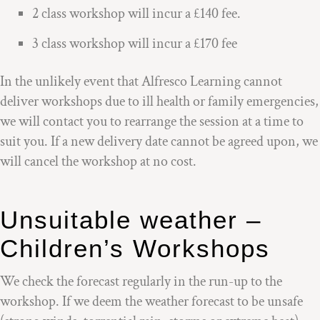
2 class workshop will incur a £140 fee.
3 class workshop will incur a £170 fee
In the unlikely event that Alfresco Learning cannot
deliver workshops due to ill health or family emergencies,
we will contact you to rearrange the session at a time to
suit you. If a new delivery date cannot be agreed upon, we
will cancel the workshop at no cost.
Unsuitable weather –
Children’s Workshops
We check the forecast regularly in the run-up to the
workshop. If we deem the weather forecast to be unsafe