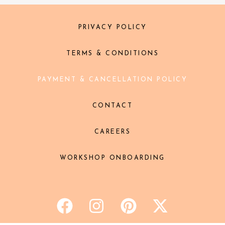
PRIVACY POLICY
TERMS & CONDITIONS
PAYMENT & CANCELLATION POLICY
CONTACT
CAREERS
WORKSHOP ONBOARDING