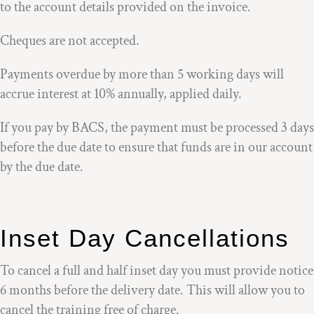
to the account details provided on the invoice.
Cheques are not accepted.
Payments overdue by more than 5 working days will
accrue interest at 10% annually, applied daily.
If you pay by BACS, the payment must be processed 3 days
before the due date to ensure that funds are in our account
by the due date.
Inset Day Cancellations
To cancel a full and half inset day you must provide notice
6 months before the delivery date. This will allow you to
cancel the training free of charge.