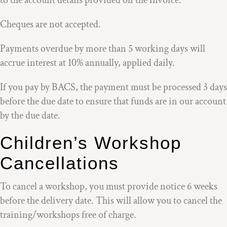
to the account details provided on the invoice.
Cheques are not accepted.
Payments overdue by more than 5 working days will
accrue interest at 10% annually, applied daily.
If you pay by BACS, the payment must be processed 3 days
before the due date to ensure that funds are in our account
by the due date.
Children’s Workshop
Cancellations
To cancel a workshop, you must provide notice 6 weeks
before the delivery date. This will allow you to cancel the
training/workshops free of charge.