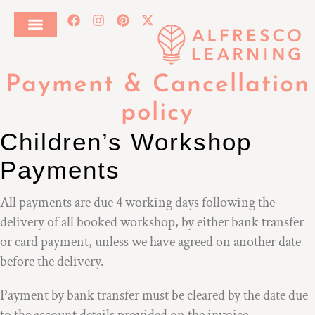
Payment & Cancellation
policy
Children’s Workshop
Payments
All payments are due 4 working days following the
delivery of all booked workshop, by either bank transfer
or card payment, unless we have agreed on another date
before the delivery.
Payment by bank transfer must be cleared by the date due