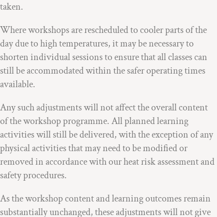
taken.
Where workshops are rescheduled to cooler parts of the
day due to high temperatures, it may be necessary to
shorten individual sessions to ensure that all classes can
still be accommodated within the safer operating times
available.
Any such adjustments will not affect the overall content
of the workshop programme. All planned learning
activities will still be delivered, with the exception of any
physical activities that may need to be modified or
removed in accordance with our heat risk assessment and
safety procedures.
As the workshop content and learning outcomes remain
substantially unchanged, these adjustments will not give