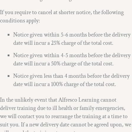
If you require to cancel at shorter notice, the following
conditions apply:
Notice given within 5-6 months before the delivery
date will incur a 25% charge of the total cost.
Notice given within 4-5 months before the delivery
date will incur a 50% charge of the total cost.
Notice given less than 4 months before the delivery
date will incur a 100% charge of the total cost.
In the unlikely event that Alfresco Learning cannot
deliver training due to ill health or family emergencies,
we will contact you to rearrange the training at a time to
suit you. If a new delivery date cannot be agreed upon, we