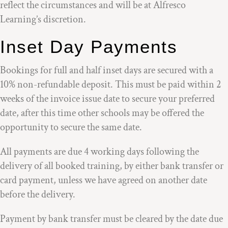
reflect the circumstances and will be at Alfresco
Learning’s discretion.
Inset Day Payments
Bookings for full and half inset days are secured with a
10% non-refundable deposit. This must be paid within 2
weeks of the invoice issue date to secure your preferred
date, after this time other schools may be offered the
opportunity to secure the same date.
All payments are due 4 working days following the
delivery of all booked training, by either bank transfer or
card payment, unless we have agreed on another date
before the delivery.
Payment by bank transfer must be cleared by the date due