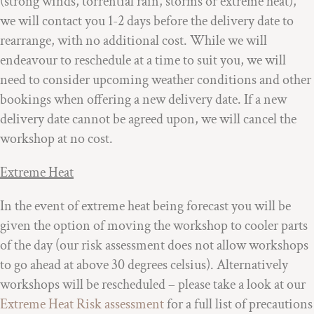
(strong winds, torrential rain, storms or extreme heat),
we will contact you 1-2 days before the delivery date to
rearrange, with no additional cost. While we will
endeavour to reschedule at a time to suit you, we will
need to consider upcoming weather conditions and other
bookings when offering a new delivery date. If a new
delivery date cannot be agreed upon, we will cancel the
workshop at no cost.
Extreme Heat
In the event of extreme heat being forecast you will be
given the option of moving the workshop to cooler parts
of the day (our risk assessment does not allow workshops
to go ahead at above 30 degrees celsius). Alternatively
workshops will be rescheduled – please take a look at our
Extreme Heat Risk assessment
for a full list of precautions