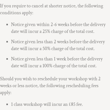
If you require to cancel at shorter notice, the following
conditions apply:
Notice given within 2-6 weeks before the delivery
date will incur a 25% charge of the total cost.
Notice given less than 2 weeks before the delivery
date will incur a 50% charge of the total cost.
Notice given less than 1 week before the delivery
date will incur a 100% charge of the total cost.
Should you wish to reschedule your workshop with 2
weeks or less notice, the following rescheduling fees
apply:
1 class workshop will incur an £85 fee.