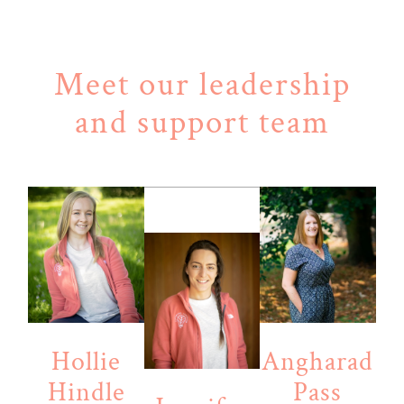
Meet our leadership
and support team
Hollie
Angharad
Hindle
Pass