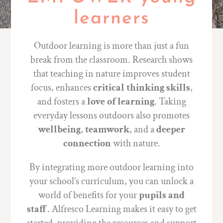
learners
Outdoor learning is more than just a fun
break from the classroom. Research shows
that teaching in nature improves student
focus, enhances
critical thinking skills
,
and fosters a
love of learning
. Taking
everyday lessons outdoors also promotes
wellbeing
,
teamwork
, and a
deeper
connection
with nature.
By integrating more outdoor learning into
your school’s curriculum, you can unlock a
world of benefits for your
pupils and
staff
. Alfresco Learning makes it easy to get