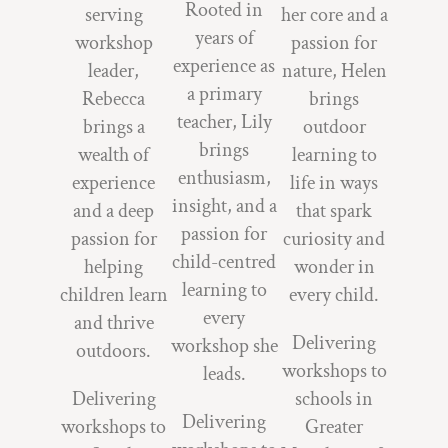
Rooted in
serving
her core and a
years of
workshop
passion for
experience as
leader,
nature, Helen
a primary
Rebecca
brings
teacher, Lily
brings a
outdoor
brings
wealth of
learning to
enthusiasm,
experience
life in ways
insight, and a
and a deep
that spark
passion for
passion for
curiosity and
child-centred
helping
wonder in
learning to
children learn
every child.
every
and thrive
Delivering
workshop she
outdoors.
workshops to
leads.
Delivering
schools in
Delivering
workshops to
Greater