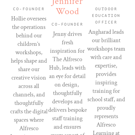
Jennifer
Wood
CO-FOUNDER
OUTDOOR
EDUCATION
Hollie oversees
OFFICER
CO-FOUNDER
the operations
Angharad leads
Jenny drives
behind our
our brilliant
fresh
children’s
workshops team
inspiration for
workshops,
with care and
The Alfresco
helps shape and
expertise,
Hub, leads with
share our
provides
an eye for detail
creative vision
inspiring
on design,
across all
training for
thoughtfully
channels, and
school staff, and
develops and
thoughtfully
proudly
delivers bespoke
crafts the digital
represents
staff training
spaces where
Alfresco
and ensures
Alfresco
Learning at