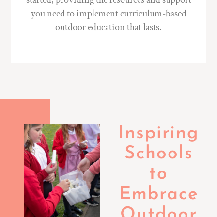
started, providing the resources and support
you need to implement curriculum-based
outdoor education that lasts.
Inspiring
Schools
to
Embrace
Outdoor