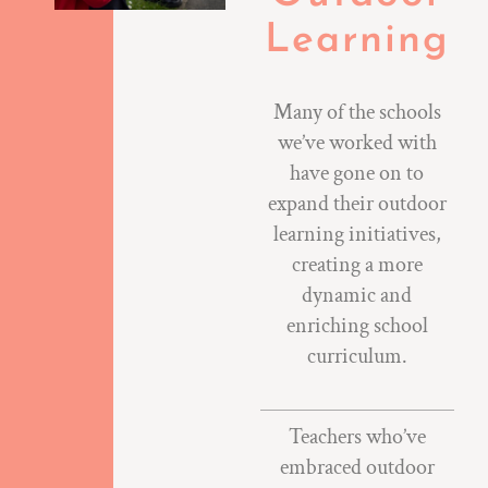
Learning
Many of the schools
we’ve worked with
have gone on to
expand their outdoor
learning initiatives,
creating a more
dynamic and
enriching school
curriculum.
Teachers who’ve
embraced outdoor