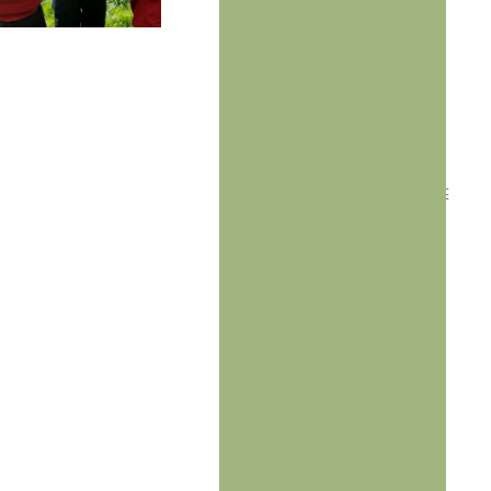
Through
Outdoor
Learning
ESTABLISHED IN
2019, AFTER
DISCOVERING THE
TRANSFORMATIVE
POWER OF
OUTDOOR
EDUCATION TO
ENHANCE
LEARNING
OUTCOMES AND
BOOST STUDENT
ENGAGEMENT..
Our vision is to