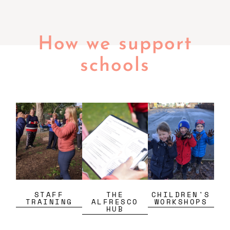
How we support
schools
STAFF
THE
CHILDREN'S
TRAINING
ALFRESCO
WORKSHOPS
HUB