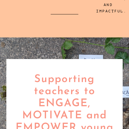
AND
IMPACTFUL.
Supporting
teachers to
ENGAGE,
MOTIVATE and
EMPOWER young