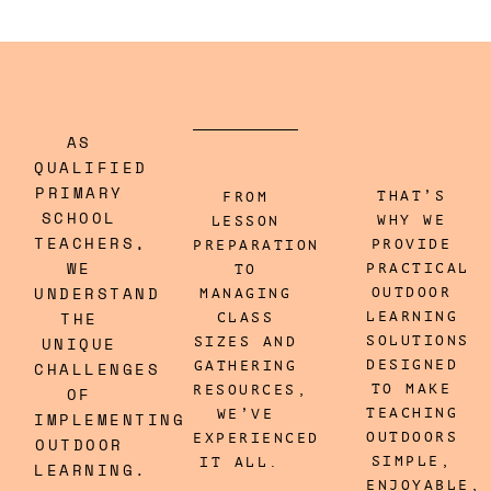
AS
QUALIFIED
PRIMARY
THAT’S
FROM
SCHOOL
WHY WE
LESSON
TEACHERS,
PROVIDE
PREPARATION
WE
PRACTICAL
TO
UNDERSTAND
OUTDOOR
MANAGING
THE
LEARNING
CLASS
UNIQUE
SOLUTIONS
SIZES AND
DESIGNED
CHALLENGES
GATHERING
TO MAKE
RESOURCES,
OF
TEACHING
WE’VE
IMPLEMENTING
OUTDOORS
EXPERIENCED
OUTDOOR
SIMPLE,
IT ALL.
LEARNING.
ENJOYABLE,