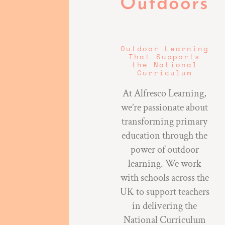
Outdoors
Outdoor Learning
That Supports
the National
Curriculum
At Alfresco Learning,
we’re passionate about
transforming primary
education through the
power of outdoor
learning. We work
with schools across the
UK to support teachers
in delivering the
National Curriculum