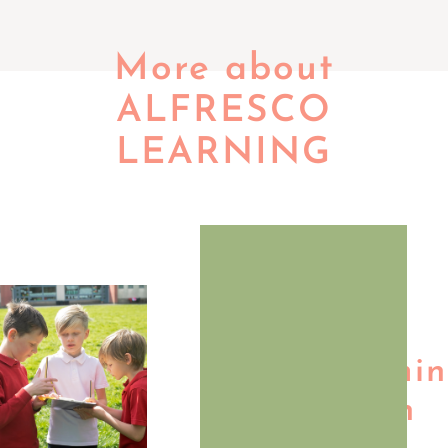
More about
ALFRESCO
LEARNING
Our
Vision:
Transformi
Education