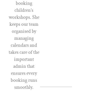
booking
children’s
workshops. She
keeps our team
organised by
managing
calendars and
takes care of the
important
admin that
ensures every
booking runs
smoothly.