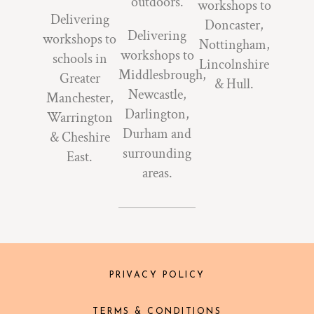
outdoors.
workshops to
Delivering
Doncaster,
Delivering
workshops to
Nottingham,
workshops to
schools in
Lincolnshire
Middlesbrough,
Greater
& Hull.
Newcastle,
Manchester,
Darlington,
Warrington
Durham and
& Cheshire
surrounding
East.
areas.
PRIVACY POLICY
TERMS & CONDITIONS