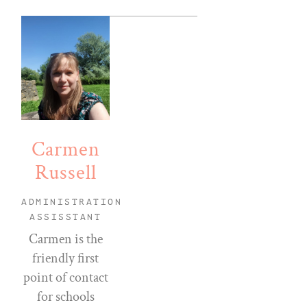
Carmen
Russell
ADMINISTRATION
ASSISSTANT
Carmen is the
friendly first
point of contact
for schools