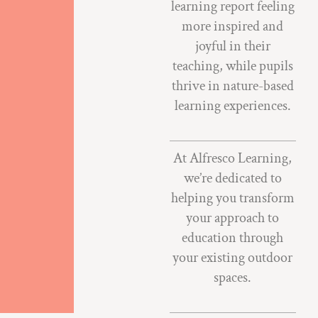
learning report feeling
more inspired and
joyful in their
teaching, while pupils
thrive in nature-based
learning experiences.
At Alfresco Learning,
we’re dedicated to
helping you transform
your approach to
education through
your existing outdoor
spaces.