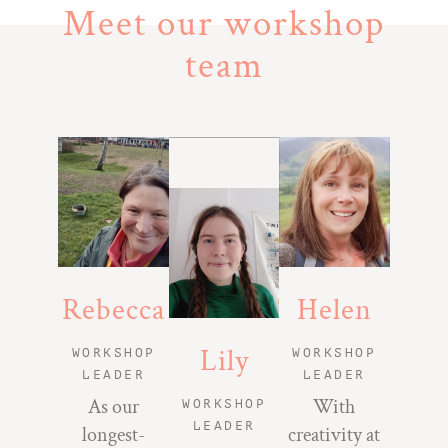
Meet our workshop
team
Rebecca
Helen
Lily
WORKSHOP
WORKSHOP
LEADER
LEADER
As our
With
WORKSHOP
LEADER
longest-
creativity at