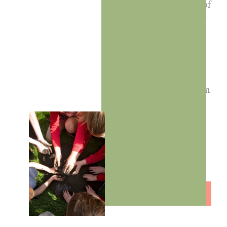
unlock the potential of
outdoor learning for
everyone—teachers,
pupils, and schools
alike. By embracing
everyday school
environments, we aim
to make outdoor
learning an integral
part of your school’s
culture and
curriculum.
LET'S WORK
TOGETHER