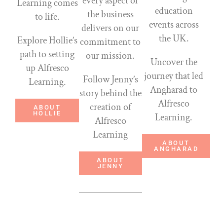
every aspect of
Learning comes
education
the business
to life.
events across
delivers on our
the UK.
Explore Hollie’s
commitment to
path to setting
our mission.
Uncover the
up Alfresco
journey that led
Follow Jenny’s
Learning.
Angharad to
story behind the
Alfresco
creation of
ABOUT
HOLLIE
Learning.
Alfresco
Learning
ABOUT
ANGHARAD
ABOUT
JENNY