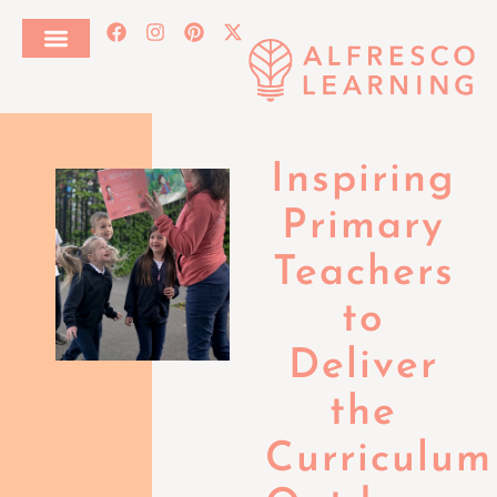
Inspiring
Primary
Teachers
to
Deliver
the
Curriculum