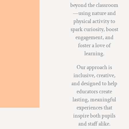
beyond the classroom
—using nature and
physical activity to
spark curiosity, boost
engagement, and
foster a love of
learning.
Our approach is
inclusive, creative,
and designed to help
educators create
lasting, meaningful
experiences that
inspire both pupils
and staff alike.