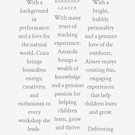
With a
With a
WORKSHOP
LEADER
background
bright,
With many
in
bubbly
years of
performance
personality
teaching
and a love for
and a genuine
experience,
the natural
love of the
Amanda
world, Ciara
outdoors,
brings a
brings
Aimee enjoys
wealth of
boundless
creating fun,
knowledge
energy,
engaging
and a genuine
creativity,
experiences
passion for
and
that help
helping
enthusiasm to
children learn
children
every
and grow.
learn, grow
workshop she
and thrive
leads.
Delivering