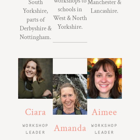
workshops to
South
Manchester &
schools in
Yorkshire,
Lancashire.
West & North
parts of
Yorkshire.
Derbyshire &
Nottingham.
Ciara
Aimee
Amanda
WORKSHOP
WORKSHOP
LEADER
LEADER