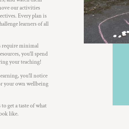
ove our activities
ectives. Every plan is
allenge learners of all
ns require minimal
esources, you’ll spend
ying your teaching!
earning, you’ll notice
 for your own wellbeing
 to get a taste of what
ook like.