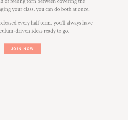
ad of feeling torn between covering the
ing your class, you can do both at once.
leased every half term, you’ll always have
iculum-driven ideas ready to go.
JOIN NOW