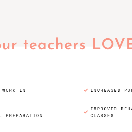
our teachers LOV
 WORK IN
INCREASED PU
IMPROVED BEH
L PREPARATION
CLASSES