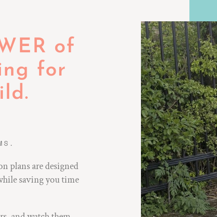
OWER of
ing for
ld.
.
MS.
on plans are designed
while saving you time
ors, and watch them