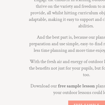
thrive on the variety and freedom to m
provide, all whilst hitting curriculum obj
adaptable, making it easy to support and ch
abilities.
And the best part is, because our pla
preparation and use simple, easy-to-find r
less time planning and more time enjo
With the fresh air and energy of outdoor l
the benefits not just for your pupils, but
too.
Download our
free sample lesson
plans
your outdoor lessons could l
FREE SAMPLE