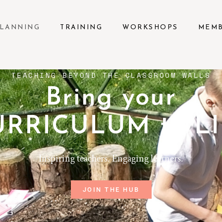
LANNING
TRAINING
WORKSHOPS
MEM
TEACHING BEYOND THE CLASSROOM WALLS
Bring your
URRICULUM to LI
Inspiring teachers. Engaging learners.
JOIN THE HUB