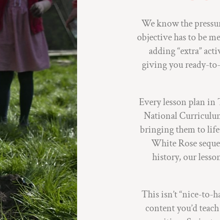
We know the pressure
objective has to be m
adding “extra” acti
giving you ready-to-
Every lesson plan in 
National Curriculum
bringing them to li
White Rose seque
history, our lesso
This isn’t “nice-to-
content you’d teac