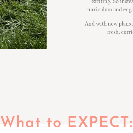
exciting. So inste
curriculum and engag
And with new plans re
fresh, curr
What to EXPECT: