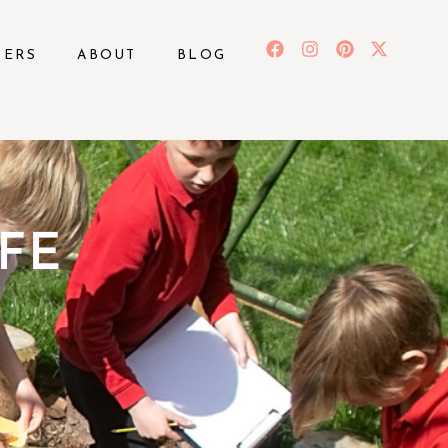
BERS
ABOUT
BLOG
FE