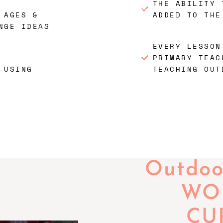
THE ABILITY 
 AGES &
ADDED TO THE
NGE IDEAS
EVERY LESSON
PRIMARY TEAC
 USING
TEACHING OUT
Outdoor
WOR
CU