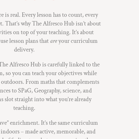
 is real. Every lesson has to count, every
et. That’s why The Alfresco Hub isn’t about
vities on top of your teaching. It’s about
use lesson plans that
are
your curriculum
delivery.
The Alfresco Hub is carefully linked to the
, so you can teach your objectives while
fe outdoors. From maths that complements
nces to SPaG, Geography, science, and
ns slot straight into what you’re already
teaching.
have” enrichment. It’s the same curriculum
h indoors – made active, memorable, and