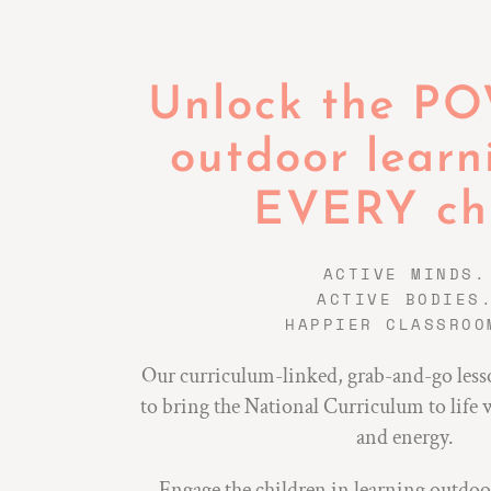
Unlock the P
outdoor learn
EVERY chi
ACTIVE MINDS.
ACTIVE BODIES
HAPPIER CLASSROO
Our curriculum-linked, grab-and-go less
to bring the National Curriculum to life 
and energy.
Engage the children in learning outdo