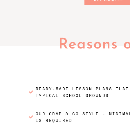
Reasons 
READY-MADE LESSON PLANS THAT
TYPICAL SCHOOL GROUNDS
OUR GRAB & GO STYLE - MINIMA
IS REQUIRED