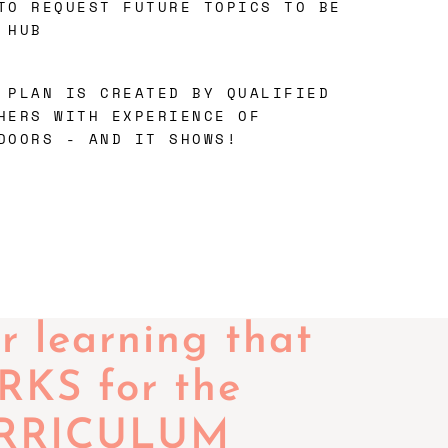
TO REQUEST FUTURE TOPICS TO BE
 HUB
 PLAN IS CREATED BY QUALIFIED
HERS WITH EXPERIENCE OF
DOORS - AND IT SHOWS!
 learning that
KS for the
RRICULUM