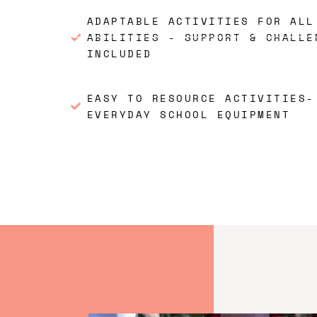
ADAPTABLE ACTIVITIES FOR ALL
ABILITIES - SUPPORT & CHALLE
INCLUDED
EASY TO RESOURCE ACTIVITIES-
EVERYDAY SCHOOL EQUIPMENT