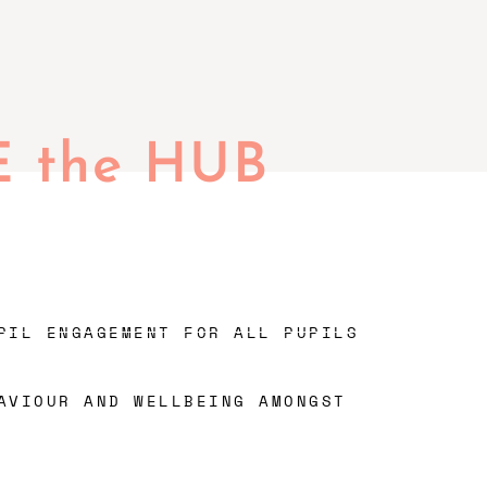
E the HUB
PIL ENGAGEMENT FOR ALL PUPILS
AVIOUR AND WELLBEING AMONGST