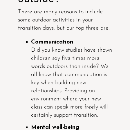
There are many reasons to include
some outdoor activities in your
transition days, but our top three are:
Communication
Did you know studies have shown
children say five times more
words outdoors than inside? We
all know that communication is
key when building new
relationships. Providing an
environment where your new
class can speak more freely will
certainly support transition.
Mental well-being