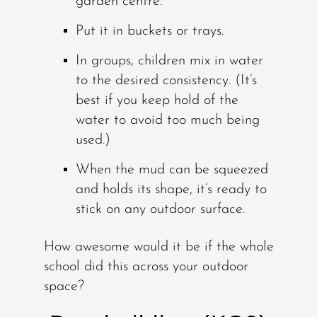
garden centre.
Put it in buckets or trays.
In groups, children mix in water
to the desired consistency. (It’s
best if you keep hold of the
water to avoid too much being
used.)
When the mud can be squeezed
and holds its shape, it’s ready to
stick on any outdoor surface.
How awesome would it be if the whole
school did this across your outdoor
space?