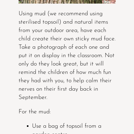
Using mud (we recommend using
sterilised topsoil) and natural items
from your outdoor area, have each
child create their own sticky mud face.
Take a photograph of each one and
put it on display in the classroom. Not
only do they look great, but it will
remind the children of how much fun
they had with you, to help calm their
nerves on their first day back in
September.
For the mud:
Use a bag of topsoil from a