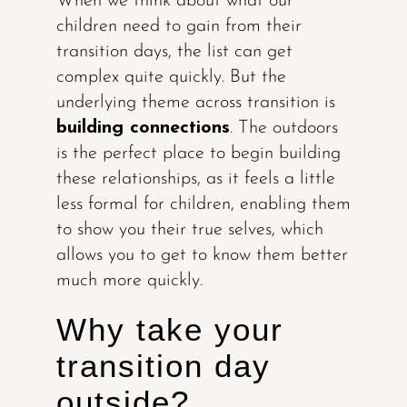
When we think about what our
children need to gain from their
transition days, the list can get
complex quite quickly. But the
underlying theme across transition is
building connections
. The outdoors
is the perfect place to begin building
these relationships, as it feels a little
less formal for children, enabling them
to show you their true selves, which
allows you to get to know them better
much more quickly.
Why take your
transition day
outside?