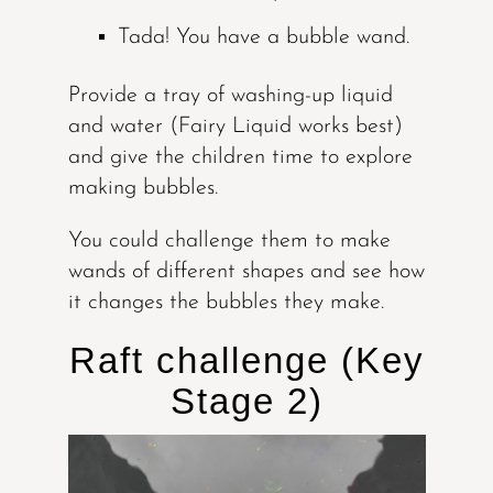
Tada! You have a bubble wand.
Provide a tray of washing-up liquid
and water (Fairy Liquid works best)
and give the children time to explore
making bubbles.
You could challenge them to make
wands of different shapes and see how
it changes the bubbles they make.
Raft challenge (Key
Stage 2)