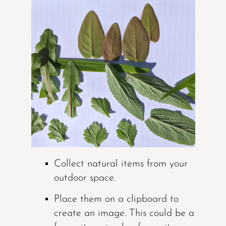
Collect natural items from your
outdoor space.
Place them on a clipboard to
create an image. This could be a