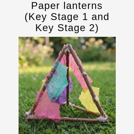
Paper lanterns
(Key Stage 1 and
Key Stage 2)