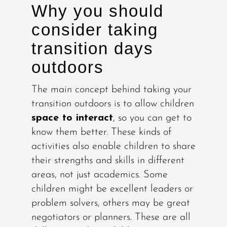
Why you should
consider taking
transition days
outdoors
The main concept behind taking your
transition outdoors is to allow children
space to interact
, so you can get to
know them better. These kinds of
activities also enable children to share
their strengths and skills in different
areas, not just academics. Some
children might be excellent leaders or
problem solvers, others may be great
negotiators or planners. These are all