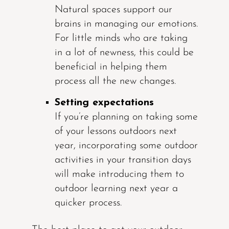
Natural spaces support our
brains in managing our emotions.
For little minds who are taking
in a lot of newness, this could be
beneficial in helping them
process all the new changes.
Setting expectations
If you’re planning on taking some
of your lessons outdoors next
year, incorporating some outdoor
activities in your transition days
will make introducing them to
outdoor learning next year a
quicker process.