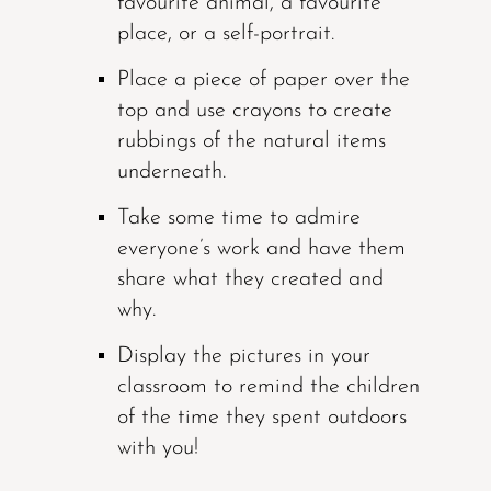
favourite animal, a favourite
place, or a self-portrait.
Place a piece of paper over the
top and use crayons to create
rubbings of the natural items
underneath.
Take some time to admire
everyone’s work and have them
share what they created and
why.
Display the pictures in your
classroom to remind the children
of the time they spent outdoors
with you!