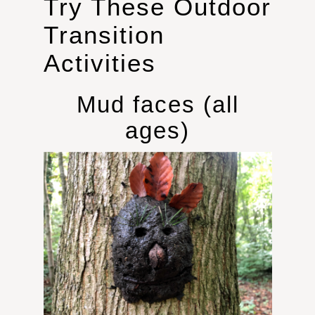
Try These Outdoor
Transition
Activities
Mud faces (all
ages)