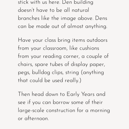
stick with us here. Den building
doesn’t have to be all natural
branches like the image above. Dens
can be made out of almost anything.
Have your class bring items outdoors
from your classroom, like cushions
from your reading corner, a couple of
chairs, spare tubes of display paper,
pegs, bulldog clips, string (anything
that could be used really.)
Then head down to Early Years and
see if you can borrow some of their
large-scale construction for a morning
or afternoon.