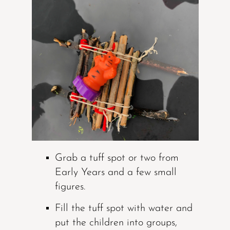
Grab a tuff spot or two from
Early Years and a few small
figures.
Fill the tuff spot with water and
put the children into groups,