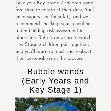
Give your Key Stage 2 children some
free time to construct their dens. You’ll
need supervision for safety, and we
recommend checking your school has
a den-building risk assessment in
place first. But it’s amazing to watch
Key Stage 2 children pull together,
and you’ll learn so much more about
their personalities in the process.
Bubble wands
(Early Years and
Key Stage 1)