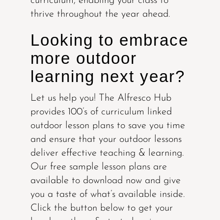
curriculum, enabling your class to
thrive throughout the year ahead.
Looking to embrace
more outdoor
learning next year?
Let us help you! The Alfresco Hub
provides 100’s of curriculum linked
outdoor lesson plans to save you time
and ensure that your outdoor lessons
deliver effective teaching & learning.
Our free sample lesson plans are
available to download now and give
you a taste of what’s available inside.
Click the button below to get your