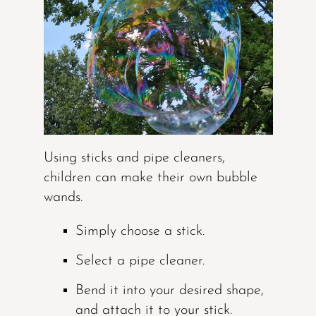
Using sticks and pipe cleaners,
children can make their own bubble
wands.
Simply choose a stick.
Select a pipe cleaner.
Bend it into your desired shape,
and attach it to your stick.