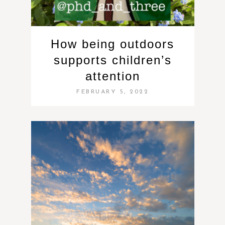
How being outdoors
supports children’s
attention
FEBRUARY 5, 2022