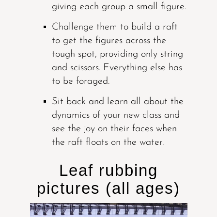
giving each group a small figure.
Challenge them to build a raft
to get the figures across the
tough spot, providing only string
and scissors. Everything else has
to be foraged.
Sit back and learn all about the
dynamics of your new class and
see the joy on their faces when
the raft floats on the water.
Leaf rubbing
pictures (all ages)