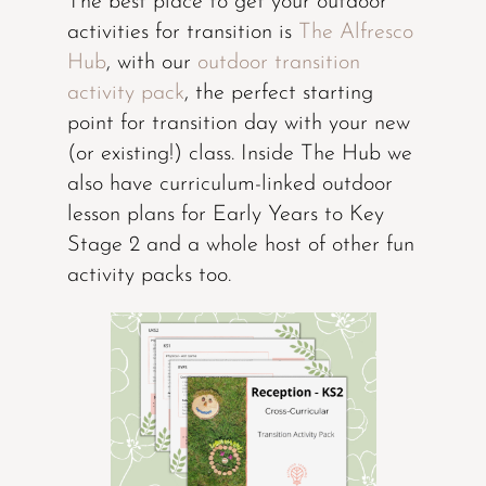
The best place to get your outdoor
activities for transition is
The Alfresco
Hub
, with our
outdoor transition
activity pack
, the perfect starting
point for transition day with your new
(or existing!) class. Inside The Hub we
also have curriculum-linked outdoor
lesson plans for Early Years to Key
Stage 2 and a whole host of other fun
activity packs too.