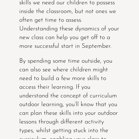
skills we need our children to possess
inside the classroom, but not ones we
often get time to assess.
Understanding these dynamics of your
new class can help you get off to a
more successful start in September.
By spending some time outside, you
can also see where children might
need to build a few more skills to
access their learning. If you
understand the concept of curriculum
outdoor learning, you’ll know that you
can plan these skills into your outdoor
lessons through different activity
types, whilst getting stuck into the