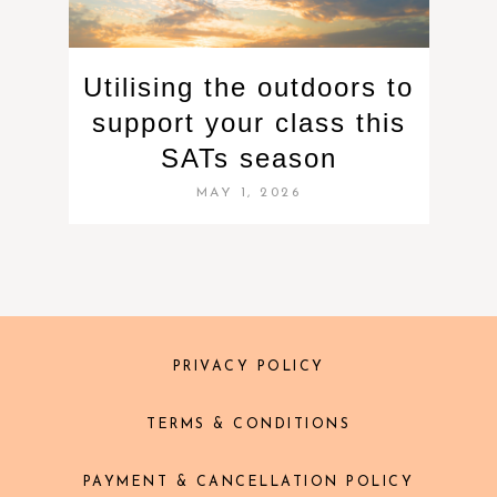
Utilising the outdoors to
support your class this
SATs season
MAY 1, 2026
PRIVACY POLICY
TERMS & CONDITIONS
PAYMENT & CANCELLATION POLICY