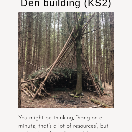
Den building (KS2)
You might be thinking, “hang on a
minute, that’s a lot of resources”, but