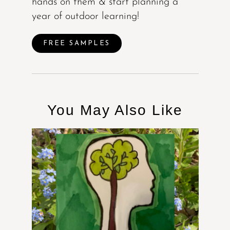
hands on them & start planning a
year of outdoor learning!
FREE SAMPLES
You May Also Like