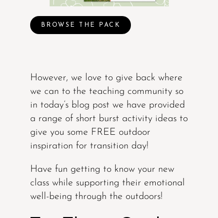
BROWSE THE PACK
However, we love to give back where
we can to the teaching community so
in today’s blog post we have provided
a range of short burst activity ideas to
give you some FREE outdoor
inspiration for transition day!
Have fun getting to know your new
class while supporting their emotional
well-being through the outdoors!