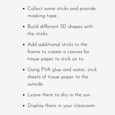
Collect some sticks and provide
masking tape.
Build different 3D shapes with
the sticks.
Add additional sticks to the
frame to create a canvas for
tissue paper to stick on to.
Using PVA glue and water, stick
sheets of tissue paper to the
outside.
Leave them to dry in the sun.
Display them in your classroom.