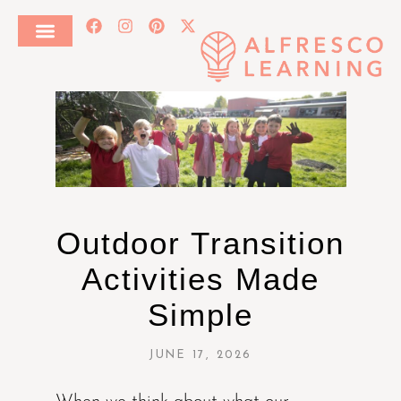
Outdoor Transition
Activities Made
Simple
JUNE 17, 2026