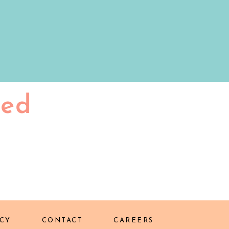
ted
CY
CONTACT
CAREERS