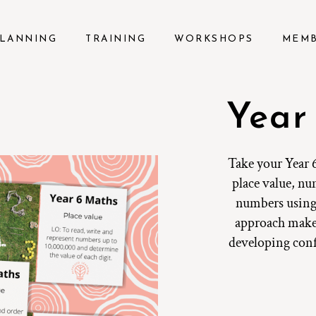
LANNING
TRAINING
WORKSHOPS
MEM
Year
Take your Year 6
place value, n
numbers using 
approach make
developing confi