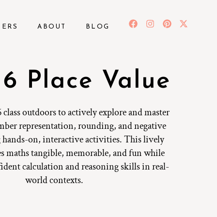
BERS
ABOUT
BLOG
 6 Place Value
 class outdoors to actively explore and master
umber representation, rounding, and negative
hands-on, interactive activities. This lively
s maths tangible, memorable, and fun while
dent calculation and reasoning skills in real-
world contexts.