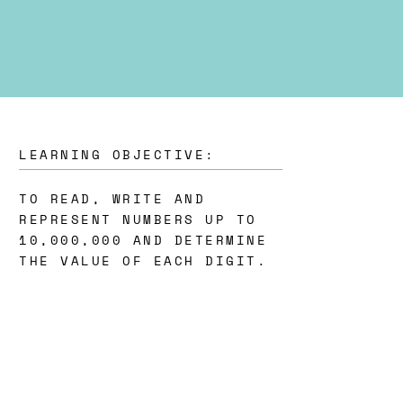
LEARNING OBJECTIVE:
TO READ, WRITE AND
REPRESENT NUMBERS UP TO
10,000,000 AND DETERMINE
THE VALUE OF EACH DIGIT.