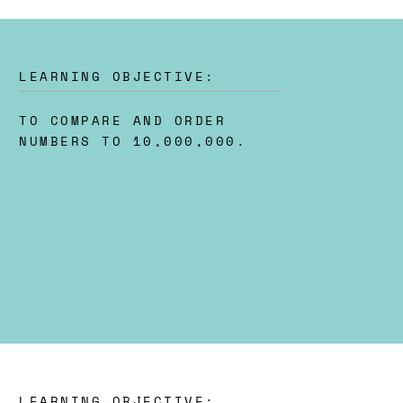
LEARNING OBJECTIVE:
TO COMPARE AND ORDER
NUMBERS TO 10,000,000.
LEARNING OBJECTIVE: