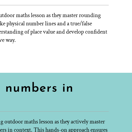
outdoor maths lesson as they master rounding
e physical number lines and a true/false
derstanding of place value and develop confident
ive way.
e numbers in
ing outdoor maths lesson as they actively master
rs in context. This hands-on approach ensures