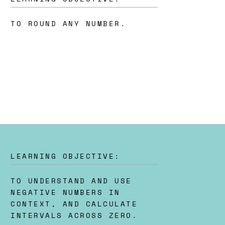
TO ROUND ANY NUMBER.
LEARNING OBJECTIVE:
TO UNDERSTAND AND USE
NEGATIVE NUMBERS IN
CONTEXT, AND CALCULATE
INTERVALS ACROSS ZERO.