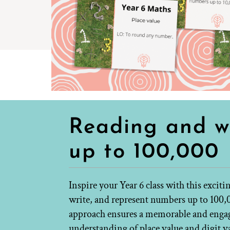
Reading and w
up to 100,000
Inspire your Year 6 class with this exciti
write, and represent numbers up to 100,
approach ensures a memorable and engagi
understanding of place value and digit v