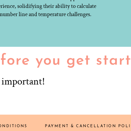
ence, solidifying their ability to calculate
d number line and temperature challenges.
fore you get star
r important!
ONDITIONS
PAYMENT & CANCELLATION POLI