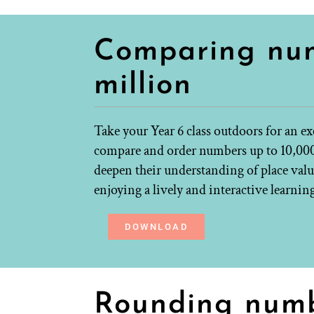
Comparing num
million
Take your Year 6 class outdoors for an e
compare and order numbers up to 10,000,
deepen their understanding of place valu
enjoying a lively and interactive learnin
DOWNLOAD
Rounding num