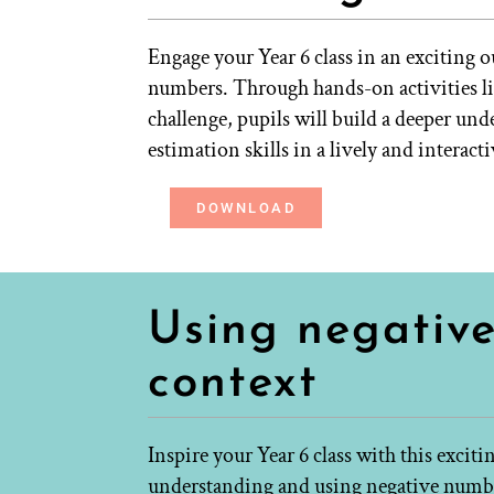
Engage your Year 6 class in an exciting 
numbers. Through hands-on activities lik
challenge, pupils will build a deeper un
estimation skills in a lively and interact
DOWNLOAD
Using negativ
context
Inspire your Year 6 class with this excit
understanding and using negative numbe