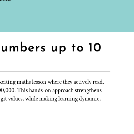
numbers up to 10
xciting maths lesson where they actively read,
000,000. This hands-on approach strengthens
digit values, while making learning dynamic,