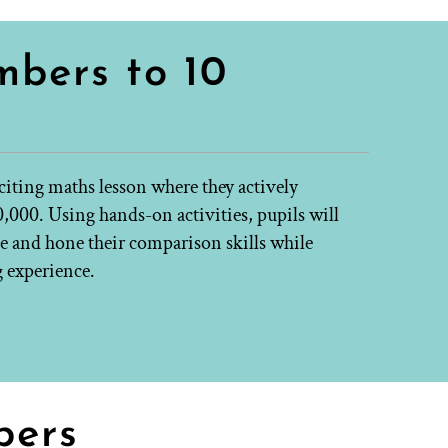
bers to 10
xciting maths lesson where they actively
000. Using hands-on activities, pupils will
e and hone their comparison skills while
g experience.
bers