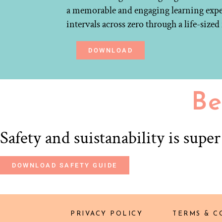
a memorable and engaging learning experi
intervals across zero through a life-size
DOWNLOAD
Be
Safety and suistanability is supe
DOWNLOAD SAFETY GUIDE
PRIVACY POLICY
TERMS & C