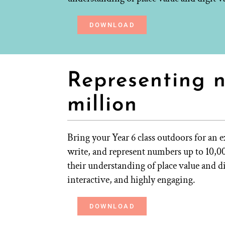
DOWNLOAD
Representing 
million
Bring your Year 6 class outdoors for an e
write, and represent numbers up to 10,
their understanding of place value and 
interactive, and highly engaging.
DOWNLOAD