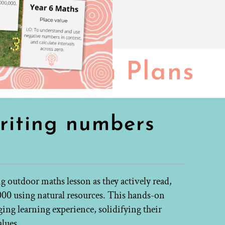
Lesson Plans
riting numbers
ng outdoor maths lesson as they actively read,
000 using natural resources. This hands-on
ng learning experience, solidifying their
alues.