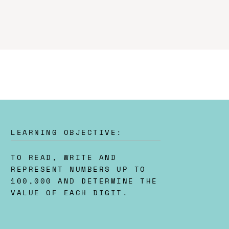
LEARNING OBJECTIVE:
TO READ, WRITE AND
REPRESENT NUMBERS UP TO
100,000 AND DETERMINE THE
VALUE OF EACH DIGIT.