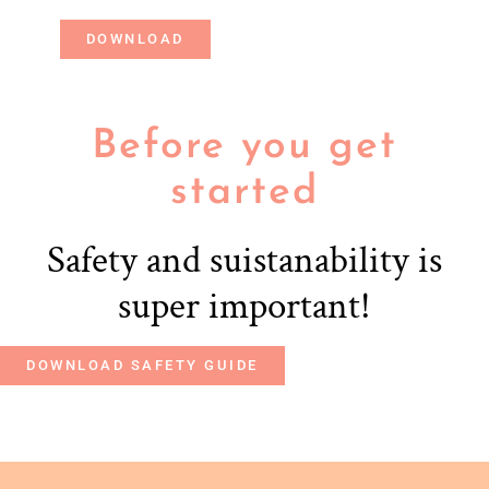
DOWNLOAD
Before you get
started
Safety and suistanability is
super important!
DOWNLOAD SAFETY GUIDE