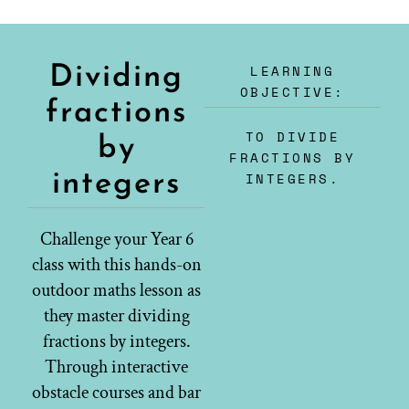
LEARNING
Dividing
OBJECTIVE:
fractions
TO DIVIDE
by
FRACTIONS BY
integers
INTEGERS.
Challenge your Year 6
class with this hands-on
outdoor maths lesson as
they master dividing
fractions by integers.
Through interactive
obstacle courses and bar