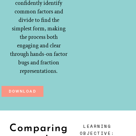
confidently identify
common factors and
divide to find the
simplest form, making
the process both
engaging and clear
through hands-on factor
bugs and fraction
representations.
DOWNLOAD
LEARNING
Comparing
OBJECTIVE: