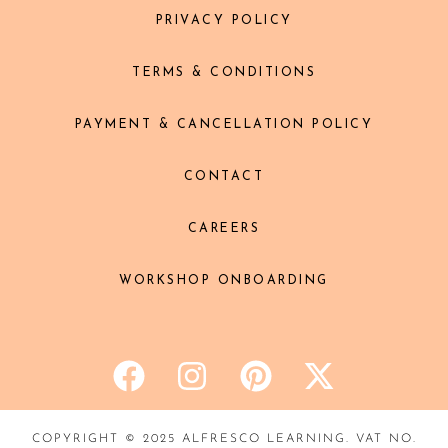
PRIVACY POLICY
TERMS & CONDITIONS
PAYMENT & CANCELLATION POLICY
CONTACT
CAREERS
WORKSHOP ONBOARDING
COPYRIGHT © 2025 ALFRESCO LEARNING. VAT NO.