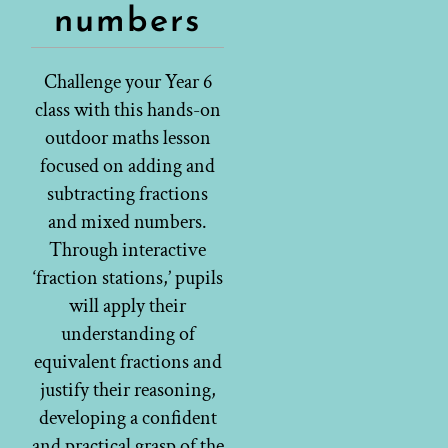
numbers
Challenge your Year 6
class with this hands-on
outdoor maths lesson
focused on adding and
subtracting fractions
and mixed numbers.
Through interactive
‘fraction stations,’ pupils
will apply their
understanding of
equivalent fractions and
justify their reasoning,
developing a confident
and practical grasp of the