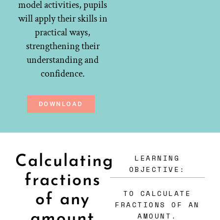
model activities, pupils
will apply their skills in
practical ways,
strengthening their
understanding and
confidence.
DOWNLOAD
LEARNING
Calculating
OBJECTIVE:
fractions
TO CALCULATE
of any
FRACTIONS OF AN
amount
AMOUNT.