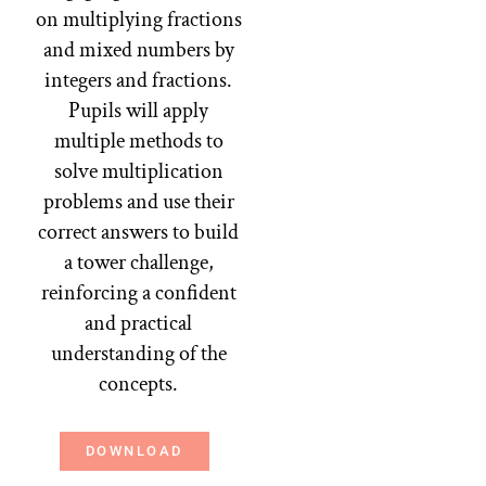
on multiplying fractions
and mixed numbers by
integers and fractions.
Pupils will apply
multiple methods to
solve multiplication
problems and use their
correct answers to build
a tower challenge,
reinforcing a confident
and practical
understanding of the
concepts.
DOWNLOAD