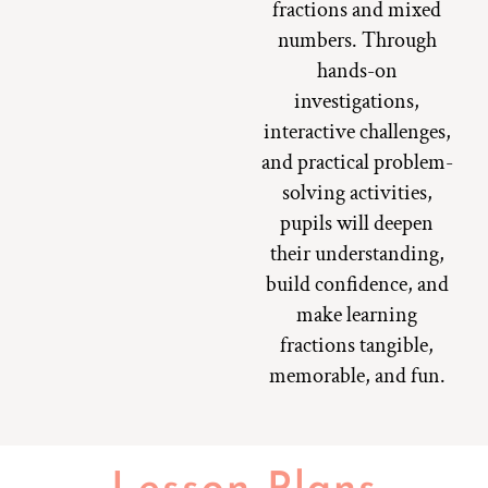
fractions and mixed
numbers. Through
hands-on
investigations,
interactive challenges,
and practical problem-
solving activities,
pupils will deepen
their understanding,
build confidence, and
make learning
fractions tangible,
memorable, and fun.