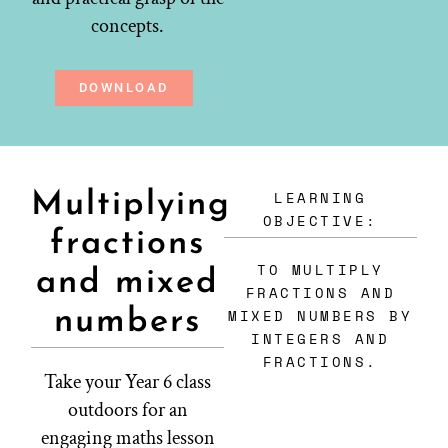
concepts.
DOWNLOAD
LEARNING
Multiplying
OBJECTIVE:
fractions
TO MULTIPLY
and mixed
FRACTIONS AND
numbers
MIXED NUMBERS BY
INTEGERS AND
FRACTIONS.
Take your Year 6 class
outdoors for an
engaging maths lesson