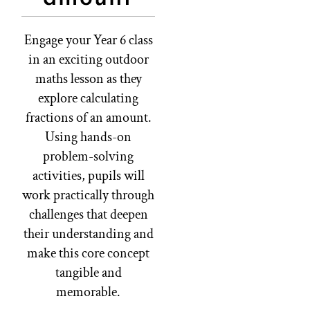
Engage your Year 6 class
in an exciting outdoor
maths lesson as they
explore calculating
fractions of an amount.
Using hands-on
problem-solving
activities, pupils will
work practically through
challenges that deepen
their understanding and
make this core concept
tangible and
memorable.