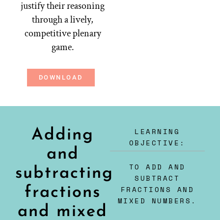
justify their reasoning
through a lively,
competitive plenary
game.
DOWNLOAD
LEARNING
Adding
OBJECTIVE:
and
TO ADD AND
subtracting
SUBTRACT
fractions
FRACTIONS AND
MIXED NUMBERS.
and mixed