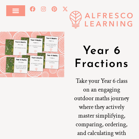
Year 6
Fractions
Take your Year 6 class
on an engaging
outdoor maths journey
where they actively
master simplifying,
comparing, ordering,
and calculating with