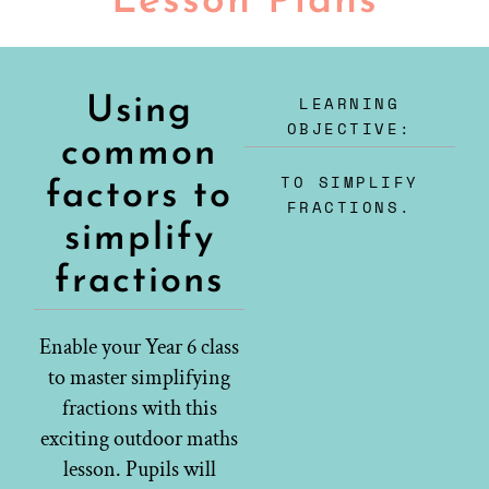
Lesson Plans
LEARNING
Using
OBJECTIVE:
common
TO SIMPLIFY
factors to
FRACTIONS.
simplify
fractions
Enable your Year 6 class
to master simplifying
fractions with this
exciting outdoor maths
lesson. Pupils will