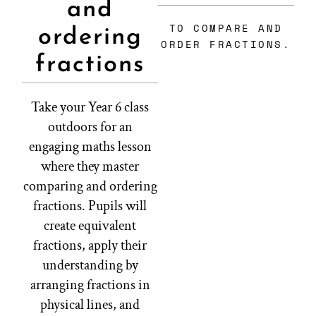
and
TO COMPARE AND
ordering
ORDER FRACTIONS.
fractions
Take your Year 6 class
outdoors for an
engaging maths lesson
where they master
comparing and ordering
fractions. Pupils will
create equivalent
fractions, apply their
understanding by
arranging fractions in
physical lines, and