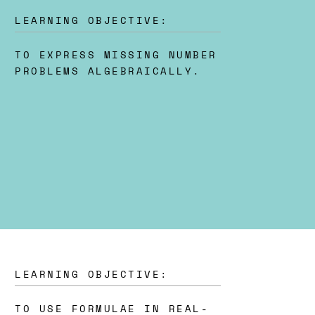
LEARNING OBJECTIVE:
TO EXPRESS MISSING NUMBER
PROBLEMS ALGEBRAICALLY.
LEARNING OBJECTIVE:
TO USE FORMULAE IN REAL-