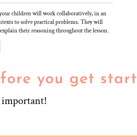
your children will work collaboratively, in an
ontexts to solve practical problems. They will
 explain their reasoning throughout the lesson.
fore you get star
r important!