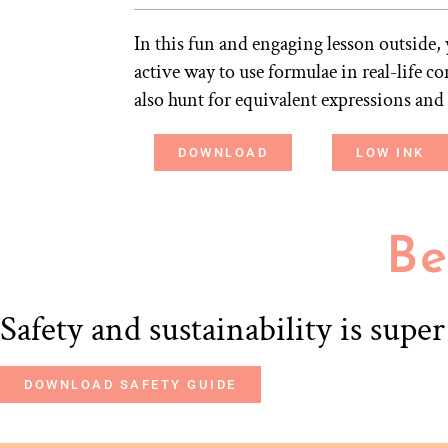
In this fun and engaging lesson outside, 
active way to use formulae in real-life c
also hunt for equivalent expressions and
DOWNLOAD
LOW INK
Be
Safety and sustainability is supe
DOWNLOAD SAFETY GUIDE