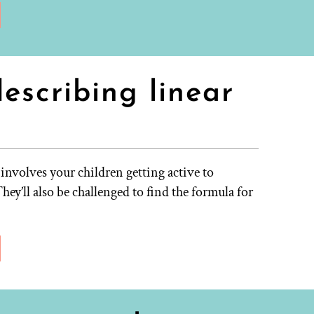
escribing linear
involves your children getting active to
hey’ll also be challenged to find the formula for