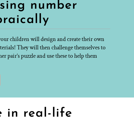
ssing number
raically
your children will design and create their own
erials! They will then challenge themselves to
er pair’s puzzle and use these to help them
in real-life