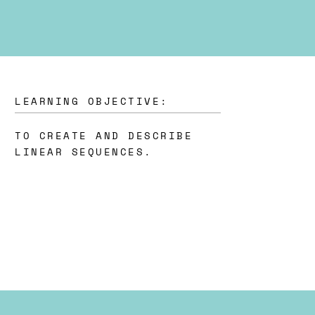
LEARNING OBJECTIVE:
TO CREATE AND DESCRIBE
LINEAR SEQUENCES.