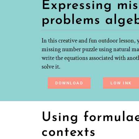
Expressing mi
problems algeb
In this creative and fun outdoor lesson, 
missing number puzzle using natural mat
write the equations associated with anoth
solve it.
DOWNLOAD
LOW INK
Using formulae 
contexts