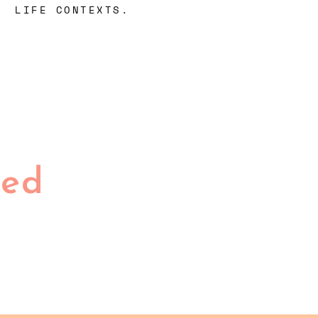
LIFE CONTEXTS.
ted