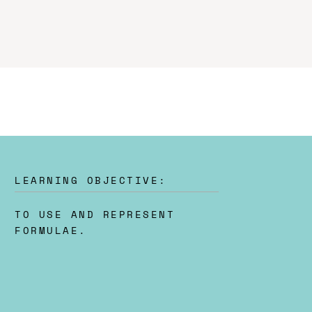
LEARNING OBJECTIVE:
TO USE AND REPRESENT
FORMULAE.