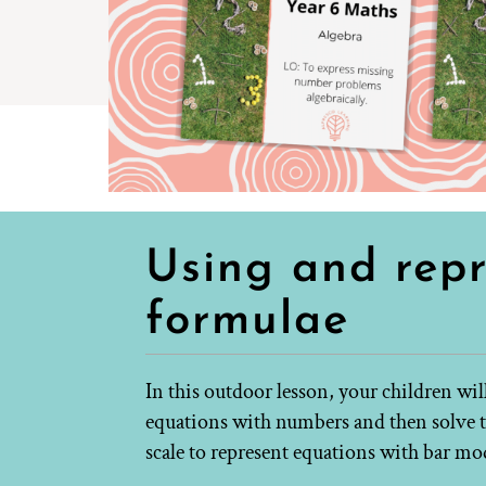
Using and rep
formulae
In this outdoor lesson, your children wi
equations with numbers and then solve t
scale to represent equations with bar mo