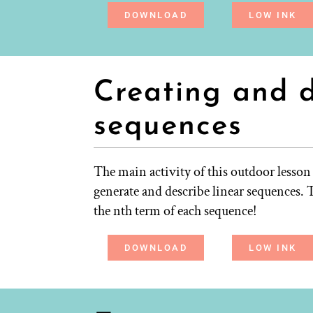
DOWNLOAD
LOW INK
Creating and d
sequences
The main activity of this outdoor lesson 
generate and describe linear sequences. T
the nth term of each sequence!
DOWNLOAD
LOW INK