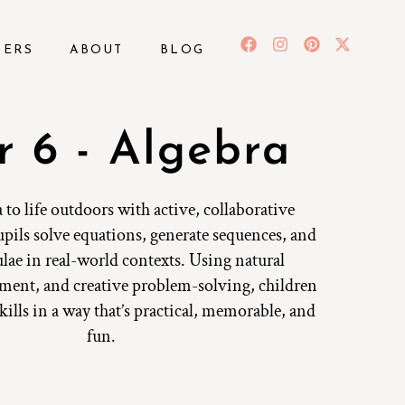
BERS
ABOUT
BLOG
r 6 - Algebra
 to life outdoors with active, collaborative
pils solve equations, generate sequences, and
lae in real-world contexts. Using natural
ment, and creative problem-solving, children
skills in a way that’s practical, memorable, and
fun.