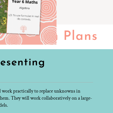
Lesson Plans
resenting
ll work practically to replace unknowns in
hem. They will work collaboratively on a large-
dels.