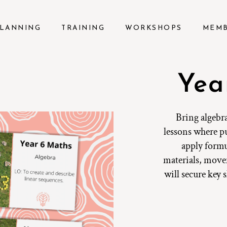
LANNING
TRAINING
WORKSHOPS
MEM
Yea
Bring algebra
lessons where pu
apply formu
materials, move
will secure key 