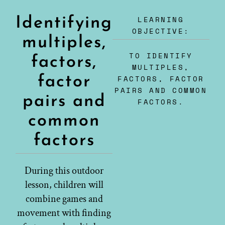
LEARNING
Identifying
OBJECTIVE:
multiples,
TO IDENTIFY
factors,
MULTIPLES,
factor
FACTORS, FACTOR
PAIRS AND COMMON
pairs and
FACTORS.
common
factors
During this outdoor
lesson, children will
combine games and
movement with finding