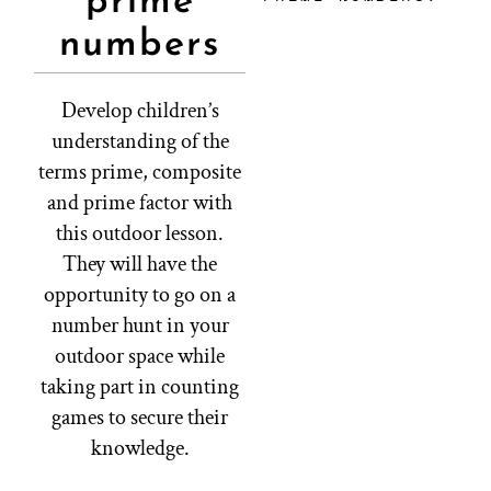
prime
numbers
Develop children’s
understanding of the
terms prime, composite
and prime factor with
this outdoor lesson.
They will have the
opportunity to go on a
number hunt in your
outdoor space while
taking part in counting
games to secure their
knowledge.