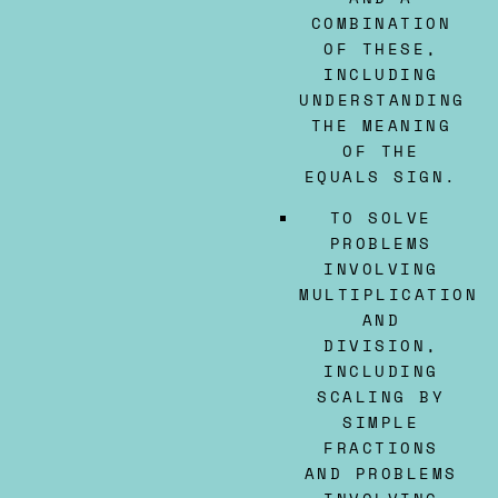
COMBINATION
OF THESE,
INCLUDING
UNDERSTANDING
THE MEANING
OF THE
EQUALS SIGN.
TO SOLVE
PROBLEMS
INVOLVING
MULTIPLICATION
AND
DIVISION,
INCLUDING
SCALING BY
SIMPLE
FRACTIONS
AND PROBLEMS