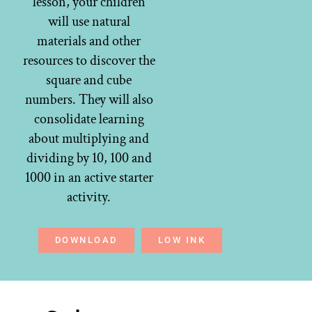
lesson, your children
will use natural
materials and other
resources to discover the
square and cube
numbers. They will also
consolidate learning
about multiplying and
dividing by 10, 100 and
1000 in an active starter
activity.
DOWNLOAD
LOW INK