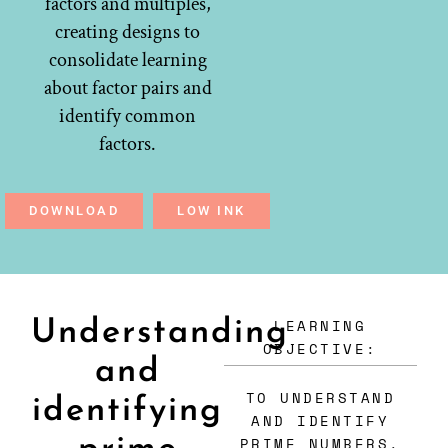
factors and multiples,
creating designs to
consolidate learning
about factor pairs and
identify common
factors.
DOWNLOAD
LOW INK
LEARNING
Understanding
OBJECTIVE:
and
TO UNDERSTAND
identifying
AND IDENTIFY
PRIME NUMBERS.