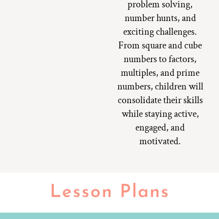
problem solving,
number hunts, and
exciting challenges.
From square and cube
numbers to factors,
multiples, and prime
numbers, children will
consolidate their skills
while staying active,
engaged, and
motivated.
Lesson Plans