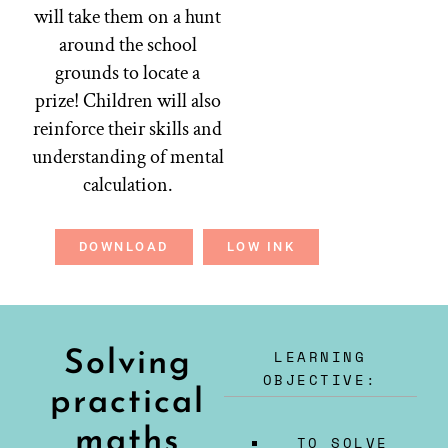
will take them on a hunt
around the school
grounds to locate a
prize! Children will also
reinforce their skills and
understanding of mental
calculation.
DOWNLOAD
LOW INK
LEARNING
Solving
OBJECTIVE:
practical
maths
TO SOLVE