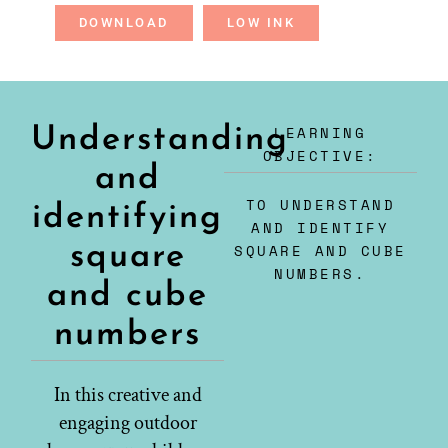
DOWNLOAD
LOW INK
LEARNING
Understanding
OBJECTIVE:
and
TO UNDERSTAND
identifying
AND IDENTIFY
square
SQUARE AND CUBE
NUMBERS.
and cube
numbers
In this creative and
engaging outdoor