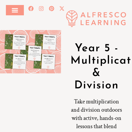
Year 5 -
Multiplicat
&
Division
Take multiplication
and division outdoors
with active, hands-on
lessons that blend