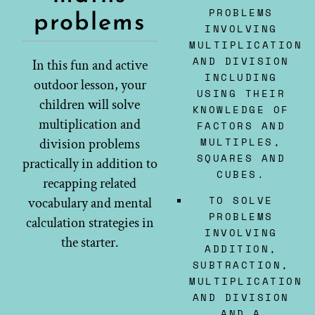
PROBLEMS
problems
INVOLVING
MULTIPLICATION
AND DIVISION
In this fun and active
INCLUDING
outdoor lesson, your
USING THEIR
children will solve
KNOWLEDGE OF
multiplication and
FACTORS AND
MULTIPLES,
division problems
SQUARES AND
practically in addition to
CUBES.
recapping related
TO SOLVE
vocabulary and mental
PROBLEMS
calculation strategies in
INVOLVING
the starter.
ADDITION,
SUBTRACTION,
MULTIPLICATION
AND DIVISION
AND A