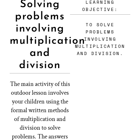
LEARNING
Solving
OBJECTIVE:
problems
TO SOLVE
involving
PROBLEMS
multiplication
INVOLVING
MULTIPLICATION
and
AND DIVISION.
division
The main activity of this
outdoor lesson involves
your children using the
formal written methods
of multiplication and
division to solve
problems. The answers