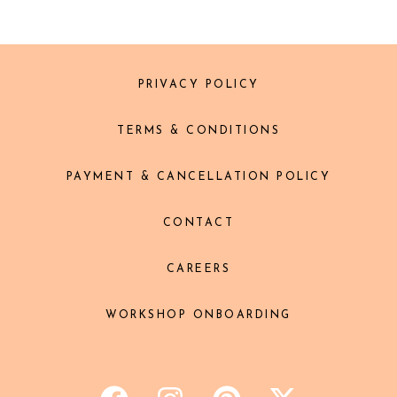
PRIVACY POLICY
TERMS & CONDITIONS
PAYMENT & CANCELLATION POLICY
CONTACT
CAREERS
WORKSHOP ONBOARDING