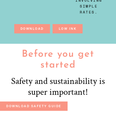
INVOLVING
SIMPLE
RATES.
DOWNLOAD
LOW INK
Before you get
started
Safety and sustainability is
super important!
DOWNLOAD SAFETY GUIDE