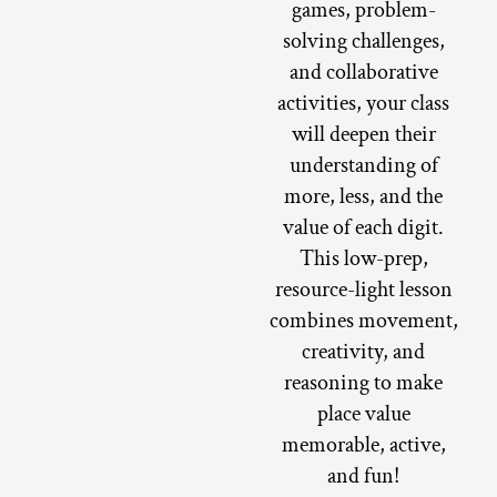
games, problem-
solving challenges,
and collaborative
activities, your class
will deepen their
understanding of
more, less, and the
value of each digit.
This low-prep,
resource-light lesson
combines movement,
creativity, and
reasoning to make
place value
memorable, active,
and fun!