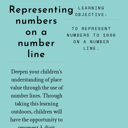
LEARNING
Representing
OBJECTIVE:
numbers
TO REPRESENT
on a
NUMBERS TO 1000
number
ON A NUMBER
LINE.
line
Deepen your children’s
understanding of place
value through the use of
number lines. Through
taking this learning
outdoors, children will
have the opportunity to
represent 3-digit