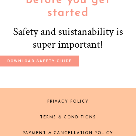
Before you get
started
Safety and suistanability is
super important!
DOWNLOAD SAFETY GUIDE
PRIVACY POLICY
TERMS & CONDITIONS
PAYMENT & CANCELLATION POLICY