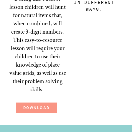
IN DIFFERENT
lesson children will hunt
WAYS.
for natural items that,
when combined, will
create 3-digit numbers.
This easy-to-resource
lesson will require your
children to use their
knowledge of place
value grids, as well as use
their problem solving
skills.
DOWNLOAD