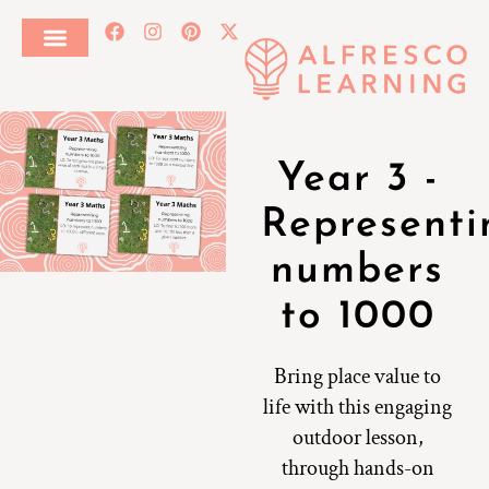
Year 3 -
Representi
numbers
to 1000
Bring place value to
life with this engaging
outdoor lesson,
through hands-on