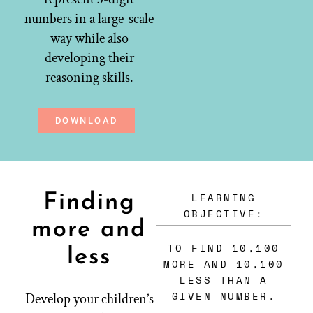
numbers in a large-scale
way while also
developing their
reasoning skills.
DOWNLOAD
LEARNING
Finding
OBJECTIVE:
more and
TO FIND 10,100
less
MORE AND 10,100
LESS THAN A
GIVEN NUMBER.
Develop your children’s