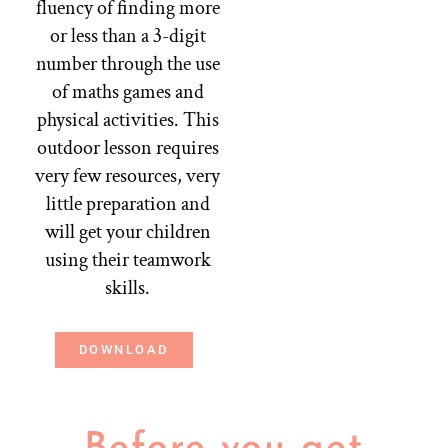
fluency of finding more
or less than a 3-digit
number through the use
of maths games and
physical activities. This
outdoor lesson requires
very few resources, very
little preparation and
will get your children
using their teamwork
skills.
DOWNLOAD