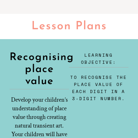
Lesson Plans
LEARNING
Recognising
OBJECTIVE:
place
TO RECOGNISE THE
value
PLACE VALUE OF
EACH DIGIT IN A
3-DIGIT NUMBER.
Develop your children’s
understanding of place
value through creating
natural transient art.
Your children will have