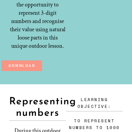
the opportunity to
represent 3-digit
numbers and recognise
their value using natural
loose parts in this
unique outdoor lesson.
DOWNLOAD
LEARNING
Representing
OBJECTIVE:
numbers
TO REPRESENT
NUMBERS TO 1000
During this outdoor