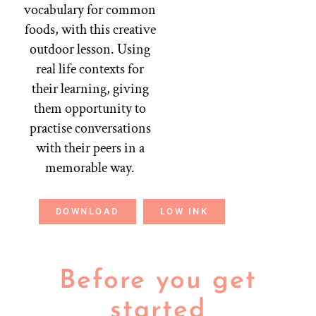
vocabulary for common
foods, with this creative
outdoor lesson. Using
real life contexts for
their learning, giving
them opportunity to
practise conversations
with their peers in a
memorable way.
DOWNLOAD
LOW INK
Before you get
started