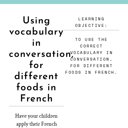
LEARNING
Using
OBJECTIVE:
vocabulary
TO USE THE
in
CORRECT
conversation,
VOCABULARY IN
CONVERSATION,
for
FOR DIFFERENT
FOODS IN FRENCH.
different
foods in
French
Have your children
apply their French