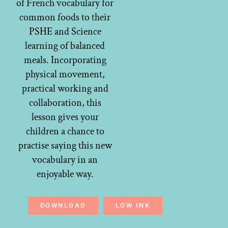
of French vocabulary for
common foods to their
PSHE and Science
learning of balanced
meals. Incorporating
physical movement,
practical working and
collaboration, this
lesson gives your
children a chance to
practise saying this new
vocabulary in an
enjoyable way.
DOWNLOAD
LOW INK