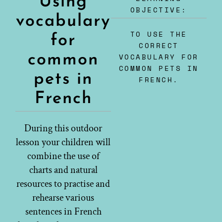
Using
OBJECTIVE:
vocabulary
TO USE THE
for
CORRECT
common
VOCABULARY FOR
COMMON PETS IN
pets in
FRENCH.
French
During this outdoor
lesson your children will
combine the use of
charts and natural
resources to practise and
rehearse various
sentences in French