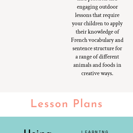
engaging outdoor
lessons that require
your children to apply
their knowledge of
French vocabulary and
sentence structure for
a range of different
animals and foods in
creative ways.
Lesson Plans
LEARNING