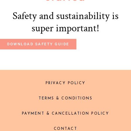
Safety and sustainability is
super important!
DOWNLOAD SAFETY GUIDE
PRIVACY POLICY
TERMS & CONDITIONS
PAYMENT & CANCELLATION POLICY
CONTACT