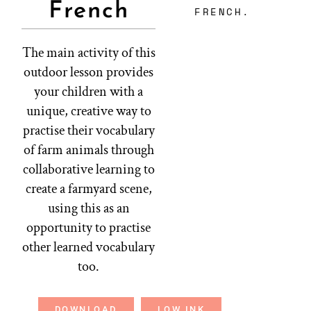
French
FRENCH.
The main activity of this
outdoor lesson provides
your children with a
unique, creative way to
practise their vocabulary
of farm animals through
collaborative learning to
create a farmyard scene,
using this as an
opportunity to practise
other learned vocabulary
too.
DOWNLOAD
LOW INK