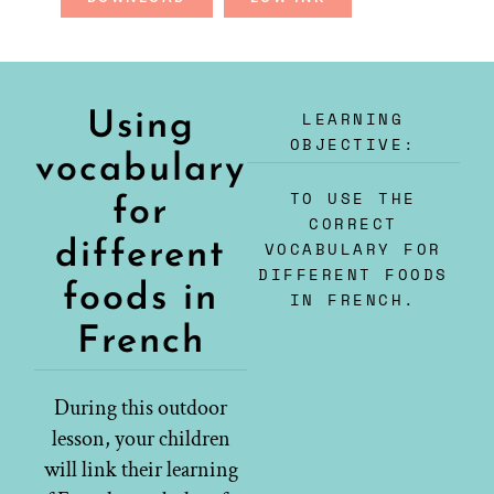
LEARNING
Using
OBJECTIVE:
vocabulary
TO USE THE
for
CORRECT
different
VOCABULARY FOR
DIFFERENT FOODS
foods in
IN FRENCH.
French
During this outdoor
lesson, your children
will link their learning