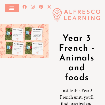
Year 3
French -
Animals
and
foods
Inside this Year 3
French unit, you’ll
find practical and