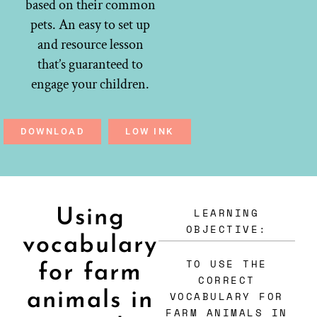
based on their common
pets. An easy to set up
and resource lesson
that’s guaranteed to
engage your children.
DOWNLOAD
LOW INK
LEARNING
Using
OBJECTIVE:
vocabulary
TO USE THE
for farm
CORRECT
animals in
VOCABULARY FOR
FARM ANIMALS IN