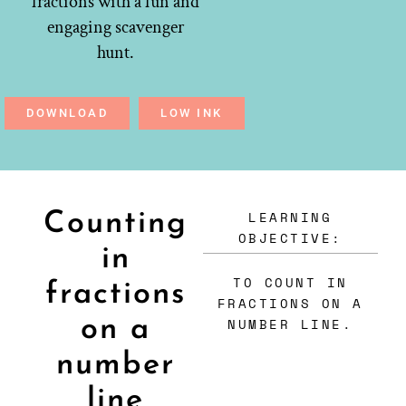
fractions with a fun and
engaging scavenger
hunt.
DOWNLOAD
LOW INK
LEARNING
Counting
OBJECTIVE:
in
TO COUNT IN
fractions
FRACTIONS ON A
on a
NUMBER LINE.
number
line