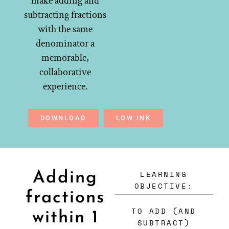
make adding and
subtracting fractions
with the same
denominator a
memorable,
collaborative
experience.
DOWNLOAD
LOW INK
LEARNING
Adding
OBJECTIVE:
fractions
TO ADD (AND
within 1
SUBTRACT)