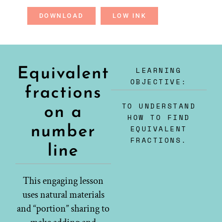
DOWNLOAD
LOW INK
LEARNING
Equivalent
OBJECTIVE:
fractions
TO UNDERSTAND
on a
HOW TO FIND
number
EQUIVALENT
FRACTIONS.
line
This engaging lesson
uses natural materials
and “portion” sharing to