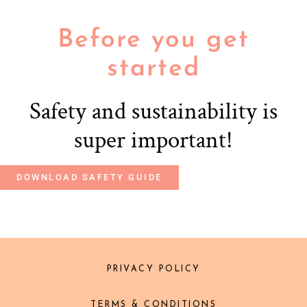
Before you get
started
Safety and sustainability is
super important!
DOWNLOAD SAFETY GUIDE
PRIVACY POLICY
TERMS & CONDITIONS