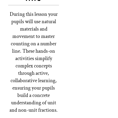
During this lesson your
pupils will use natural
materials and
movement to master
counting on a number
line. These hands-on
activities simplify
complex concepts
through active,
collaborative learning,
ensuring your pupils
build a concrete
understanding of unit
and non-unit fractions.