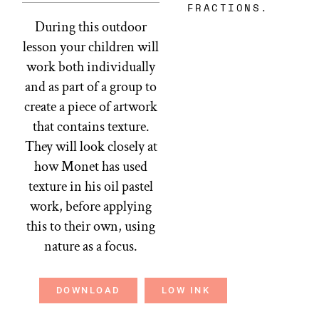
FRACTIONS.
During this outdoor
lesson your children will
work both individually
and as part of a group to
create a piece of artwork
that contains texture.
They will look closely at
how Monet has used
texture in his oil pastel
work, before applying
this to their own, using
nature as a focus.
DOWNLOAD
LOW INK