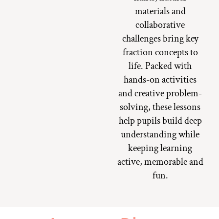
materials and
collaborative
challenges bring key
fraction concepts to
life. Packed with
hands-on activities
and creative problem-
solving, these lessons
help pupils build deep
understanding while
keeping learning
active, memorable and
fun.