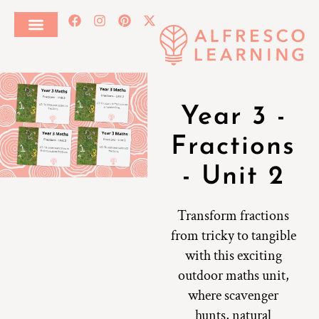
Year 3 -
Fractions
- Unit 2
Transform fractions
from tricky to tangible
with this exciting
outdoor maths unit,
where scavenger
hunts, natural