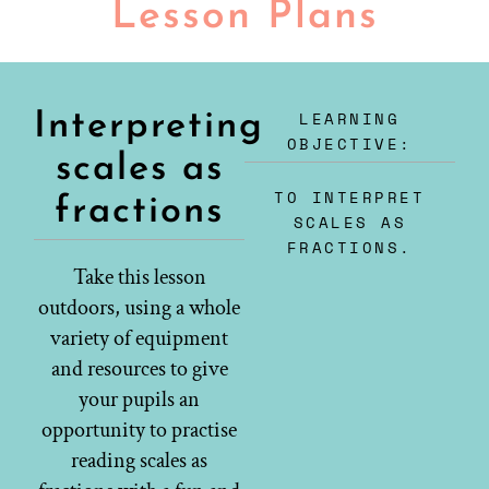
Lesson Plans
LEARNING
Interpreting
OBJECTIVE:
scales as
TO INTERPRET
fractions
SCALES AS
FRACTIONS.
Take this lesson
outdoors, using a whole
variety of equipment
and resources to give
your pupils an
opportunity to practise
reading scales as