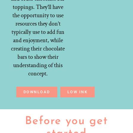
toppings. They’ll have
the opportunity to use
resources they don’t
typically use to add fun
and enjoyment, while
creating their chocolate
bars to show their
understanding of this
concept.
DOWNLOAD
LOW INK
Before you get