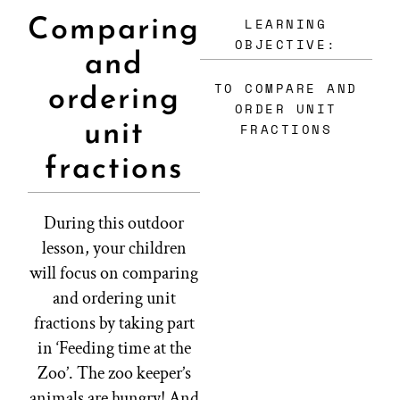
LEARNING
Comparing
OBJECTIVE:
and
TO COMPARE AND
ordering
ORDER UNIT
unit
FRACTIONS
fractions
During this outdoor
lesson, your children
will focus on comparing
and ordering unit
fractions by taking part
in ‘Feeding time at the
Zoo’. The zoo keeper’s
animals are hungry! And