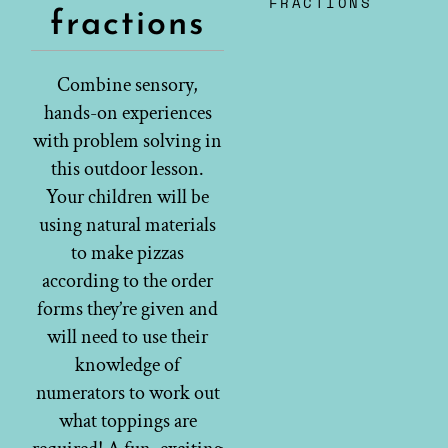
FRACTIONS
fractions
Combine sensory,
hands-on experiences
with problem solving in
this outdoor lesson.
Your children will be
using natural materials
to make pizzas
according to the order
forms they’re given and
will need to use their
knowledge of
numerators to work out
what toppings are