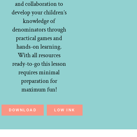
and collaboration to
develop your children’s
knowledge of
denominators through
practical games and
hands-on learning.
With all resources
ready-to-go this lesson
requires minimal
preparation for
maximum fun!
DOWNLOAD
LOW INK