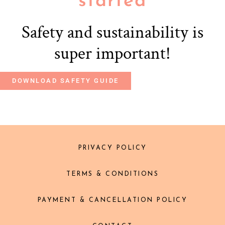
started
Safety and sustainability is
super important!
DOWNLOAD SAFETY GUIDE
PRIVACY POLICY
TERMS & CONDITIONS
PAYMENT & CANCELLATION POLICY