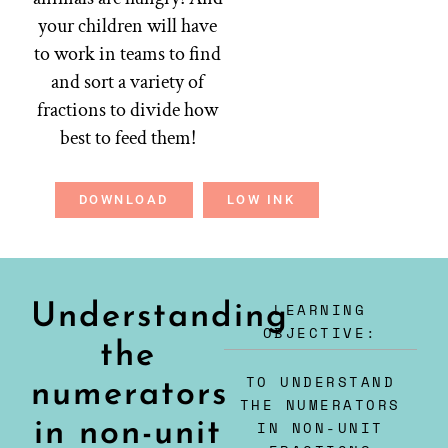
your children will have
to work in teams to find
and sort a variety of
fractions to divide how
best to feed them!
DOWNLOAD
LOW INK
LEARNING
Understanding
OBJECTIVE:
the
TO UNDERSTAND
numerators
THE NUMERATORS
in non-unit
IN NON-UNIT