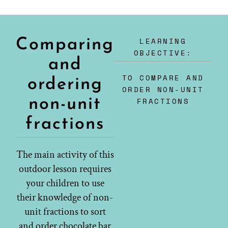
LEARNING
Comparing
OBJECTIVE:
and
TO COMPARE AND
ordering
ORDER NON-UNIT
non-unit
FRACTIONS
fractions
The main activity of this
outdoor lesson requires
your children to use
their knowledge of non-
unit fractions to sort
and order chocolate bar