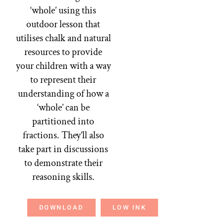
‘whole’ using this
outdoor lesson that
utilises chalk and natural
resources to provide
your children with a way
to represent their
understanding of how a
‘whole’ can be
partitioned into
fractions. They’ll also
take part in discussions
to demonstrate their
reasoning skills.
DOWNLOAD
LOW INK