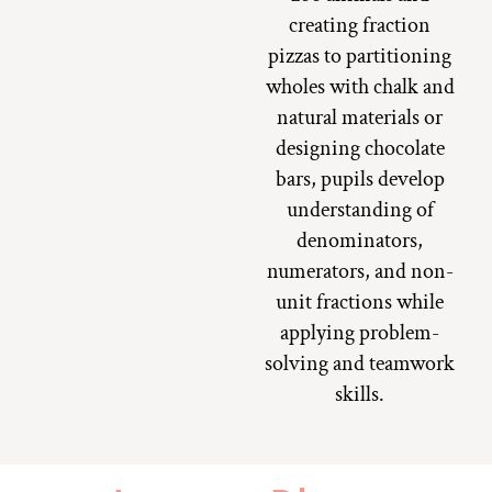
creating fraction
pizzas to partitioning
wholes with chalk and
natural materials or
designing chocolate
bars, pupils develop
understanding of
denominators,
numerators, and non-
unit fractions while
applying problem-
solving and teamwork
skills.