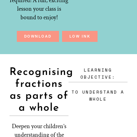
required! A fun, exciting
lesson your class is
bound to enjoy!
DOWNLOAD
LOW INK
LEARNING
Recognising
OBJECTIVE:
fractions
TO UNDERSTAND A
as parts of
WHOLE
a whole
Deepen your children’s
understanding of the