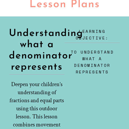
Lesson Plans
LEARNING
Understanding
OBJECTIVE:
what a
TO UNDERSTAND
denominator
WHAT A
represents
DENOMINATOR
REPRESENTS
Deepen your children’s
understanding of
fractions and equal parts
using this outdoor
lesson. This lesson
combines movement