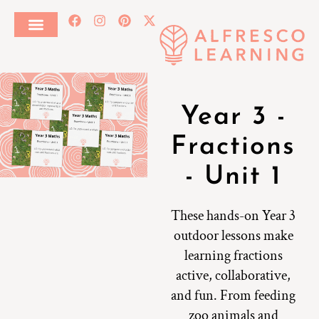
Year 3 -
Fractions
- Unit 1
These hands-on Year 3
outdoor lessons make
learning fractions
active, collaborative,
and fun. From feeding
zoo animals and