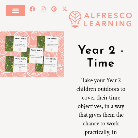
Year 2 -
Time
Take your Year 2
children outdoors to
cover their time
objectives, in a way
that gives them the
chance to work
practically, in