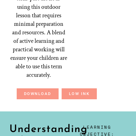
using this outdoor
lesson that requires
minimal preparation
and resources. A blend
of active learning and
practical working will
ensure your children are
able to use this term
accurately.
DOWNLOAD
LOW INK
LEARNING
Understanding
OBJECTIVE: