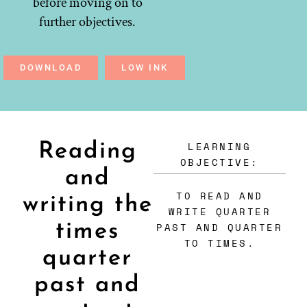
before moving on to
further objectives.
DOWNLOAD
LOW INK
LEARNING
Reading
OBJECTIVE:
and
TO READ AND
writing the
WRITE QUARTER
times
PAST AND QUARTER
TO TIMES.
quarter
past and