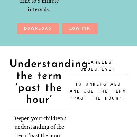
time to 5 minute
intervals.
DOWNLOAD
LOW INK
LEARNING
Understanding
OBJECTIVE:
the term
TO UNDERSTAND
‘past the
AND USE THE TERM
hour’
‘PAST THE HOUR’.
Deepen your children’s
understanding of the
term ‘past the hour’