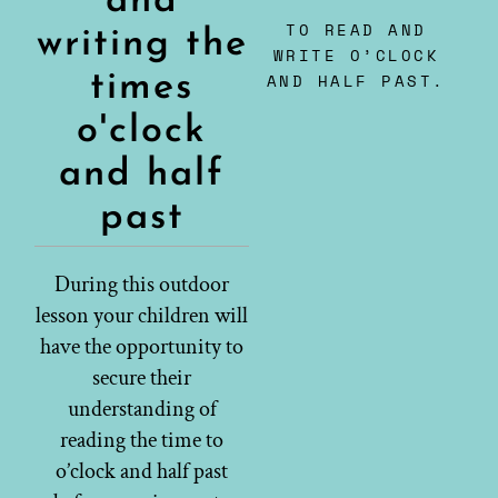
and
TO READ AND
writing the
WRITE O’CLOCK
times
AND HALF PAST.
o'clock
and half
past
During this outdoor
lesson your children will
have the opportunity to
secure their
understanding of
reading the time to
o’clock and half past