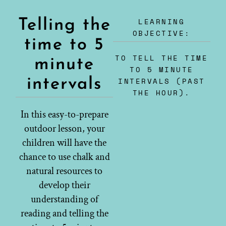
LEARNING
Telling the
OBJECTIVE:
time to 5
TO TELL THE TIME
minute
TO 5 MINUTE
intervals
INTERVALS (PAST
THE HOUR).
In this easy-to-prepare
outdoor lesson, your
children will have the
chance to use chalk and
natural resources to
develop their
understanding of
reading and telling the