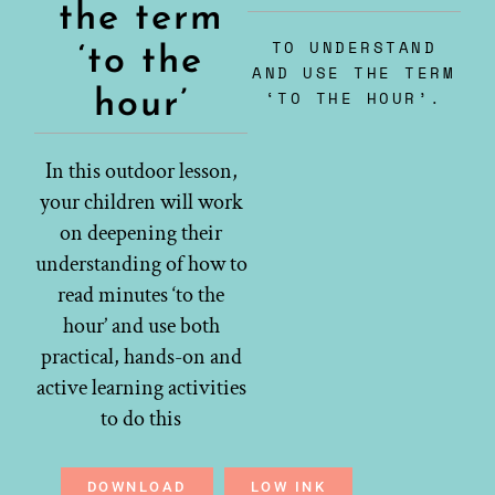
the term
TO UNDERSTAND
‘to the
AND USE THE TERM
hour’
‘TO THE HOUR’.
In this outdoor lesson,
your children will work
on deepening their
understanding of how to
read minutes ‘to the
hour’ and use both
practical, hands-on and
active learning activities
to do this
DOWNLOAD
LOW INK