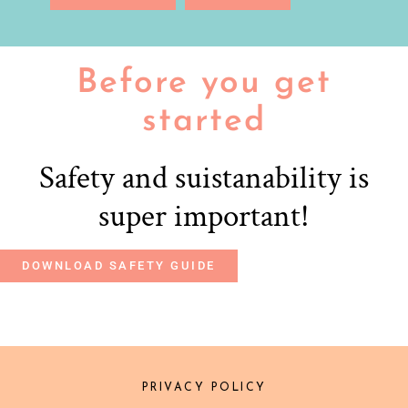
Before you get
started
Safety and suistanability is
super important!
DOWNLOAD SAFETY GUIDE
PRIVACY POLICY