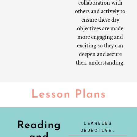
collaboration with
others and actively to
ensure these dry
objectives are made
more engaging and
exciting so they can
deepen and secure
their understanding.
Lesson Plans
LEARNING
Reading
OBJECTIVE: