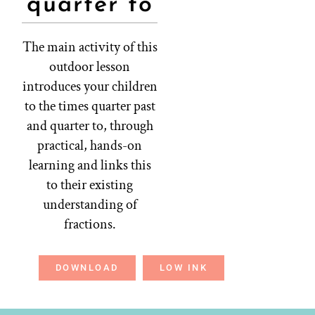
quarter to
The main activity of this
outdoor lesson
introduces your children
to the times quarter past
and quarter to, through
practical, hands-on
learning and links this
to their existing
understanding of
fractions.
DOWNLOAD
LOW INK