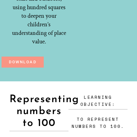
using hundred squares
to deepen your
children’s
understanding of place
value.
DOWNLOAD
LEARNING
Representing
OBJECTIVE:
numbers
TO REPRESENT
to 100
NUMBERS TO 100.