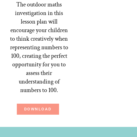
The outdoor maths
investigation in this
lesson plan will
encourage your children
to think creatively when
representing numbers to
100, creating the perfect
opportunity for you to
assess their
understanding of
numbers to 100.
DOWNLOAD