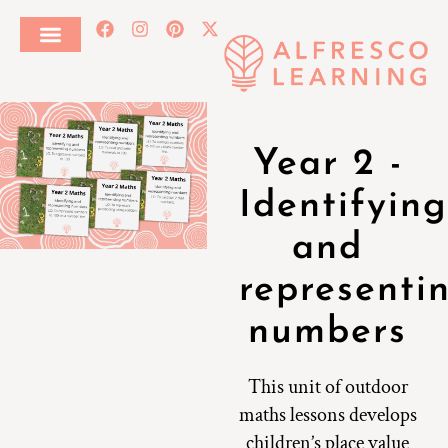
Year 2 -
Identifying
and
representi
numbers
This unit of outdoor
maths lessons develops
children’s place value