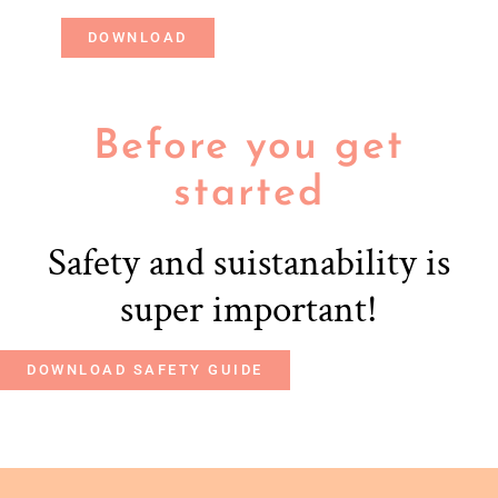
DOWNLOAD
Before you get
started
Safety and suistanability is
super important!
DOWNLOAD SAFETY GUIDE