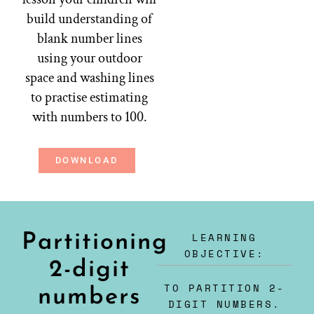
build understanding of
blank number lines
using your outdoor
space and washing lines
to practise estimating
with numbers to 100.
DOWNLOAD
LEARNING
Partitioning
OBJECTIVE:
2-digit
TO PARTITION 2-
numbers
DIGIT NUMBERS.