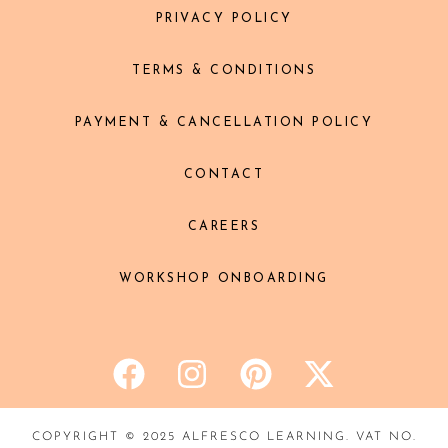
PRIVACY POLICY
TERMS & CONDITIONS
PAYMENT & CANCELLATION POLICY
CONTACT
CAREERS
WORKSHOP ONBOARDING
COPYRIGHT © 2025 ALFRESCO LEARNING. VAT NO.