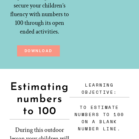
secure your children’s
fluency with numbers to
100 through its open
ended activities.
DOWNLOAD
LEARNING
Estimating
OBJECTIVE:
numbers
TO ESTIMATE
to 100
NUMBERS TO 100
ON A BLANK
NUMBER LINE.
During this outdoor
lesson your children will