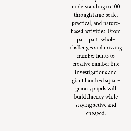
understanding to 100
through large-scale,
practical, and nature-
based activities. From
part–part–whole
challenges and missing
number hunts to
creative number line
investigations and
giant hundred square
games, pupils will
build fluency while
staying active and
engaged.