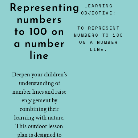
LEARNING
Representing
OBJECTIVE:
numbers
TO REPRESENT
to 100 on
NUMBERS TO 100
a number
ON A NUMBER
LINE.
line
Deepen your children’s
understanding of
number lines and raise
engagement by
combining their
learning with nature.
This outdoor lesson
plan is designed to