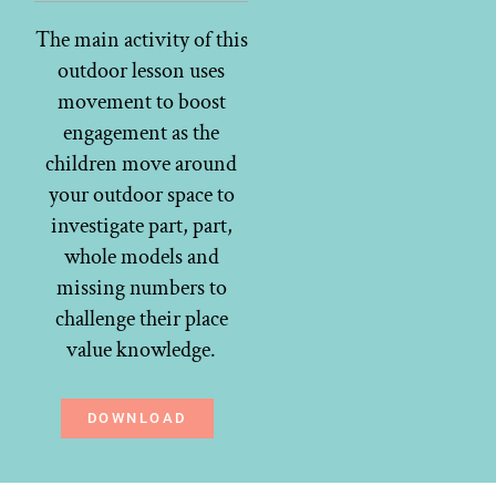
The main activity of this
outdoor lesson uses
movement to boost
engagement as the
children move around
your outdoor space to
investigate part, part,
whole models and
missing numbers to
challenge their place
value knowledge.
DOWNLOAD