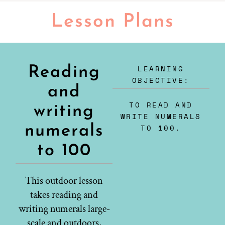
Lesson Plans
LEARNING
Reading
OBJECTIVE:
and
TO READ AND
writing
WRITE NUMERALS
numerals
TO 100.
to 100
This outdoor lesson
takes reading and
writing numerals large-
scale and outdoors,