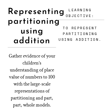
LEARNING
Representing
OBJECTIVE:
partitioning
TO REPRESENT
using
PARTITIONING
addition
USING ADDITION.
Gather evidence of your
children’s
understanding of place
value of numbers to 100
with the large-scale
representations of
partitioning and part,
part, whole models.