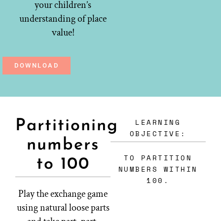
your children’s
understanding of place
value!
DOWNLOAD
LEARNING
Partitioning
OBJECTIVE:
numbers
TO PARTITION
to 100
NUMBERS WITHIN
100.
Play the exchange game
using natural loose parts