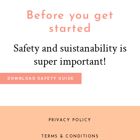
Before you get
started
Safety and suistanability is
super important!
DOWNLOAD SAFETY GUIDE
PRIVACY POLICY
TERMS & CONDITIONS