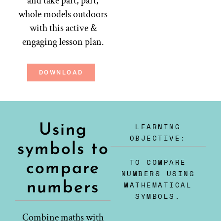
and take part, part,
whole models outdoors
with this active &
engaging lesson plan.
DOWNLOAD
LEARNING
Using
OBJECTIVE:
symbols to
TO COMPARE
compare
NUMBERS USING
numbers
MATHEMATICAL
SYMBOLS.
Combine maths with