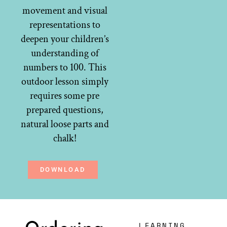
movement and visual
representations to
deepen your children’s
understanding of
numbers to 100. This
outdoor lesson simply
requires some pre
prepared questions,
natural loose parts and
chalk!
DOWNLOAD
LEARNING