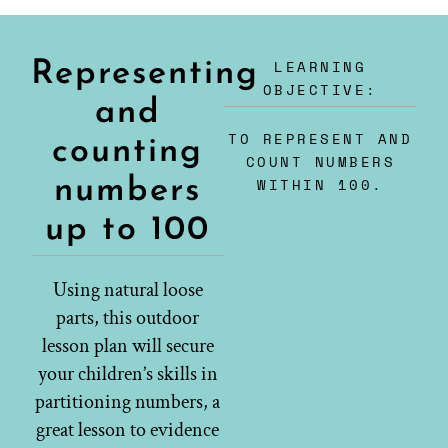
LEARNING
Representing
OBJECTIVE:
and
TO REPRESENT AND
counting
COUNT NUMBERS
numbers
WITHIN 100.
up to 100
Using natural loose
parts, this outdoor
lesson plan will secure
your children’s skills in
partitioning numbers, a
great lesson to evidence