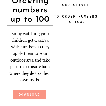
Ordering
OBJECTIVE:
numbers
TO ORDER NUMBERS
up to 100
TO 100.
Enjoy watching your
children get creative
with numbers as they
apply them to your
outdoor area and take
part in a treasure hunt
where they devise their
own trails.
DOWNLOAD