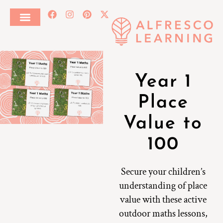
Year 1
Place
Value to
100
Secure your children’s
understanding of place
value with these active
outdoor maths lessons,