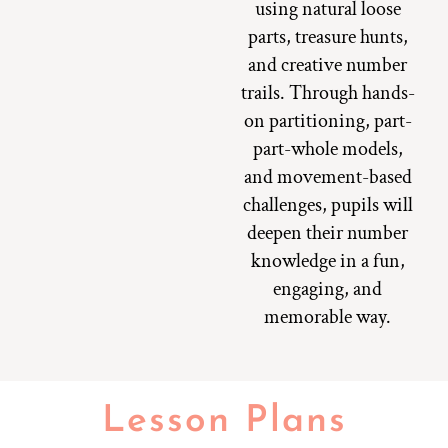
using natural loose
parts, treasure hunts,
and creative number
trails. Through hands-
on partitioning, part-
part-whole models,
and movement-based
challenges, pupils will
deepen their number
knowledge in a fun,
engaging, and
memorable way.
Lesson Plans