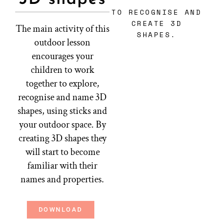
TO RECOGNISE AND
CREATE 3D
The main activity of this
SHAPES.
outdoor lesson
encourages your
children to work
together to explore,
recognise and name 3D
shapes, using sticks and
your outdoor space. By
creating 3D shapes they
will start to become
familiar with their
names and properties.
DOWNLOAD