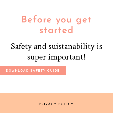
Before you get
started
Safety and suistanability is
super important!
DOWNLOAD SAFETY GUIDE
PRIVACY POLICY