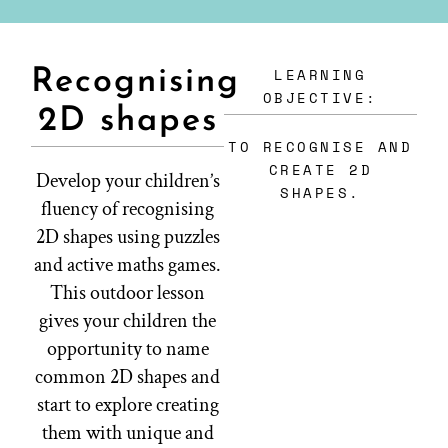
LEARNING
Recognising
OBJECTIVE:
2D shapes
TO RECOGNISE AND
CREATE 2D
Develop your children’s
SHAPES.
fluency of recognising
2D shapes using puzzles
and active maths games.
This outdoor lesson
gives your children the
opportunity to name
common 2D shapes and
start to explore creating
them with unique and