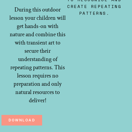
CREATE REPEATING
During this outdoor
PATTERNS.
lesson your children will
get hands-on with
nature and combine this
with transient art to
secure their
understanding of
repeating patterns. This
lesson requires no
preparation and only
natural resources to
deliver!
DOWNLOAD