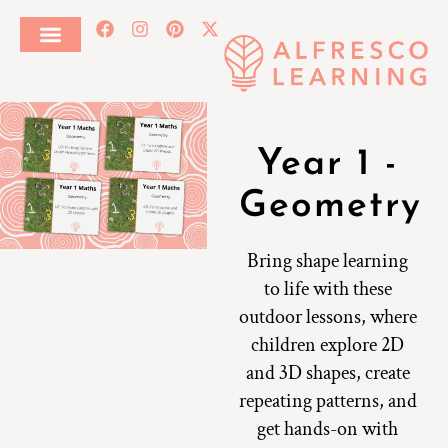
Year 1 -
Geometry
Bring shape learning
to life with these
outdoor lessons, where
children explore 2D
and 3D shapes, create
repeating patterns, and
get hands-on with