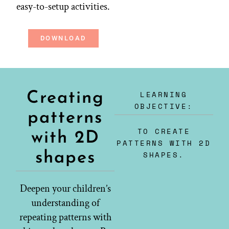
easy-to-setup activities.
DOWNLOAD
LEARNING
Creating
OBJECTIVE:
patterns
TO CREATE
with 2D
PATTERNS WITH 2D
shapes
SHAPES.
Deepen your children’s
understanding of
repeating patterns with