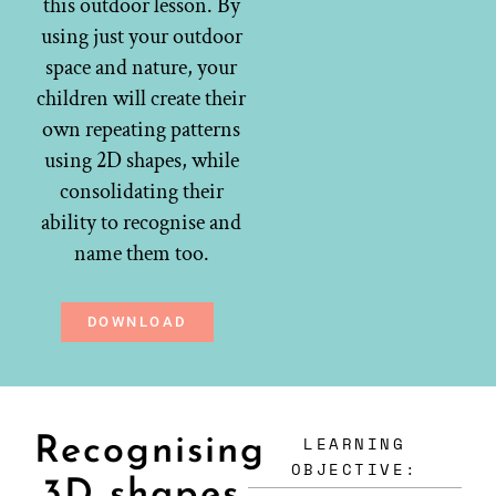
this outdoor lesson. By
using just your outdoor
space and nature, your
children will create their
own repeating patterns
using 2D shapes, while
consolidating their
ability to recognise and
name them too.
DOWNLOAD
LEARNING
Recognising
OBJECTIVE:
3D shapes