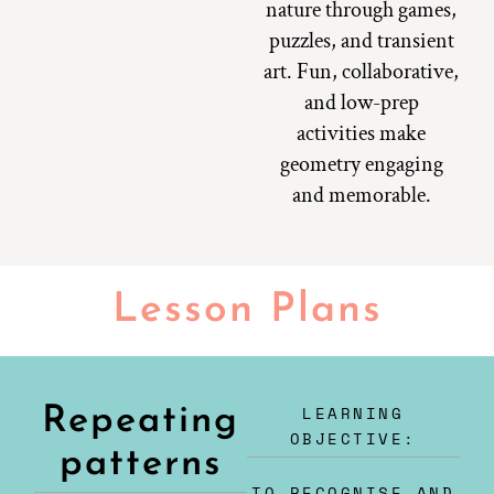
nature through games,
puzzles, and transient
art. Fun, collaborative,
and low-prep
activities make
geometry engaging
and memorable.
Lesson Plans
LEARNING
Repeating
OBJECTIVE:
patterns
TO RECOGNISE AND