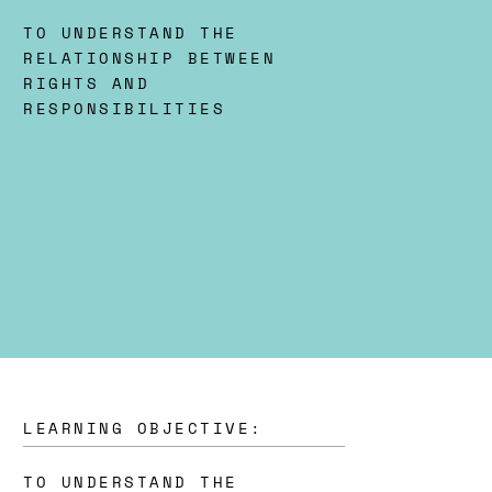
TO UNDERSTAND THE
RELATIONSHIP BETWEEN
RIGHTS AND
RESPONSIBILITIES
LEARNING OBJECTIVE:
TO UNDERSTAND THE