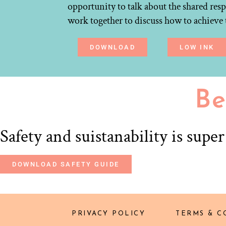
opportunity to talk about the shared resp
work together to discuss how to achieve 
DOWNLOAD
LOW INK
Be
Safety and suistanability is supe
DOWNLOAD SAFETY GUIDE
PRIVACY POLICY
TERMS & C