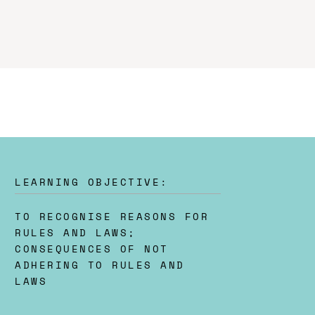
LEARNING OBJECTIVE:
TO RECOGNISE REASONS FOR
RULES AND LAWS;
CONSEQUENCES OF NOT
ADHERING TO RULES AND
LAWS