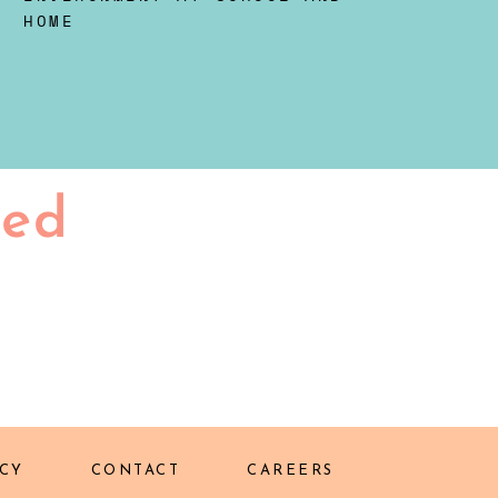
HOME
ted
CY
CONTACT
CAREERS