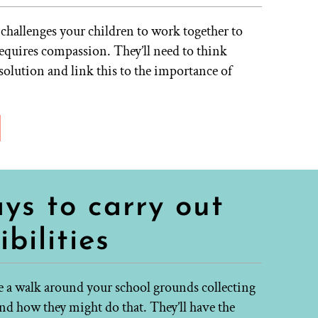
 challenges your children to work together to
requires compassion. They’ll need to think
 solution and link this to the importance of
ys to carry out
bilities
e a walk around your school grounds collecting
nd how they might do that. They’ll have the