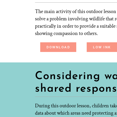
The main activity of this outdoor lesson
solve a problem involving wildlife that 
practically in order to provide a suitable
showing compassion to others.
DOWNLOAD
LOW INK
Considering wa
shared responsi
During this outdoor lesson, children tak
data about which areas need protecting a