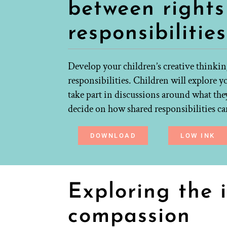
between right
responsibilities
Develop your children’s creative thinkin
responsibilities. Children will explore y
take part in discussions around what they
decide on how shared responsibilities can
DOWNLOAD
LOW INK
Exploring the 
compassion