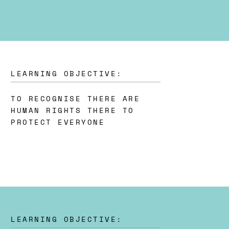
LEARNING OBJECTIVE:
TO RECOGNISE THERE ARE
HUMAN RIGHTS THERE TO
PROTECT EVERYONE
LEARNING OBJECTIVE: