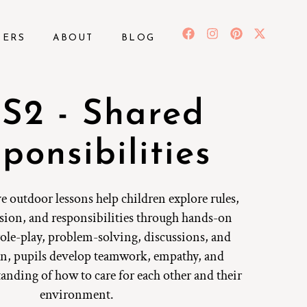
BERS
ABOUT
BLOG
S2 - Shared
ponsibilities
e outdoor lessons help children explore rules,
sion, and responsibilities through hands-on
 role-play, problem-solving, discussions, and
ion, pupils develop teamwork, empathy, and
tanding of how to care for each other and their
environment.