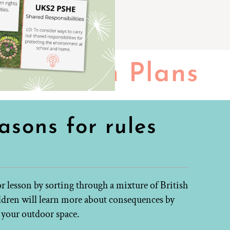
Lesson Plans
asons for rules
 lesson by sorting through a mixture of British
ildren will learn more about consequences by
n your outdoor space.