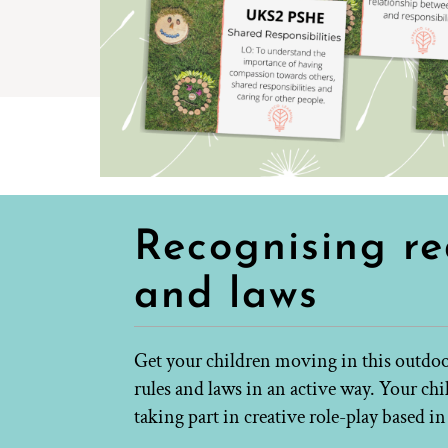
Recognising re
and laws
Get your children moving in this outdoor
rules and laws in an active way. Your ch
taking part in creative role-play based i