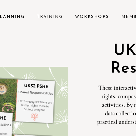
LANNING
TRAINING
WORKSHOPS
MEM
UK
Res
These interactiv
rights, compas
activities. By
data collect
practical unders