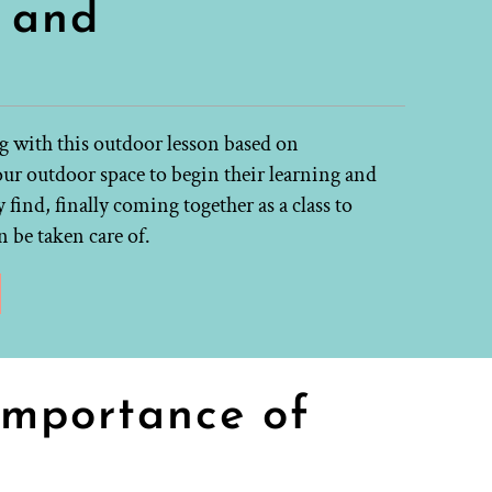
s and
g with this outdoor lesson based on
our outdoor space to begin their learning and
 find, finally coming together as a class to
 be taken care of.
importance of