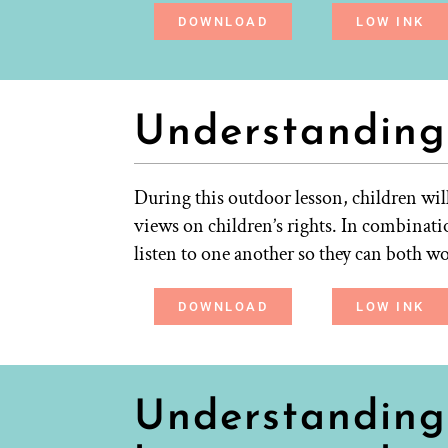
DOWNLOAD
LOW INK
Understanding
During this outdoor lesson, children wil
views on children’s rights. In combinatio
listen to one another so they can both w
DOWNLOAD
LOW INK
Understanding 