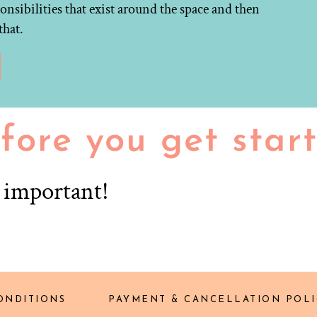
onsibilities that exist around the space and then
that.
fore you get star
r important!
ONDITIONS
PAYMENT & CANCELLATION POLI