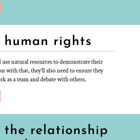
 human rights
l use natural resources to demonstrate their
n with that, they’ll also need to ensure they
ork as a team and debate with others.
the relationship