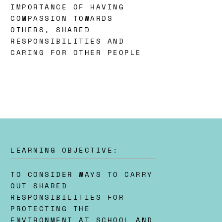
IMPORTANCE OF HAVING
COMPASSION TOWARDS
OTHERS, SHARED
RESPONSIBILITIES AND
CARING FOR OTHER PEOPLE
LEARNING OBJECTIVE:
TO CONSIDER WAYS TO CARRY
OUT SHARED
RESPONSIBILITIES FOR
PROTECTING THE
ENVIRONMENT AT SCHOOL AND