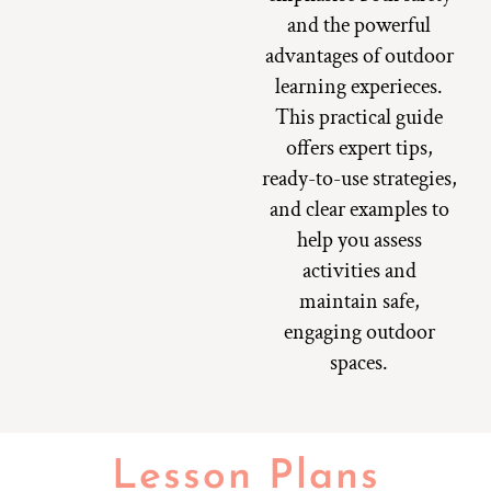
and the powerful
advantages of outdoor
learning experieces.
This practical guide
offers expert tips,
ready-to-use strategies,
and clear examples to
help you assess
activities and
maintain safe,
engaging outdoor
spaces.
Lesson Plans