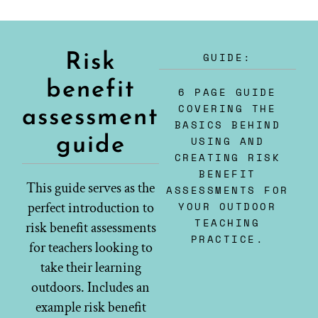
GUIDE:
Risk
benefit
6 PAGE GUIDE
COVERING THE
assessment
BASICS BEHIND
guide
USING AND
CREATING RISK
BENEFIT
This guide serves as the
ASSESSMENTS FOR
perfect introduction to
YOUR OUTDOOR
TEACHING
risk benefit assessments
PRACTICE.
for teachers looking to
take their learning
outdoors. Includes an
example risk benefit