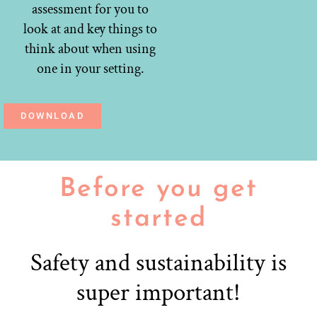
assessment for you to
look at and key things to
think about when using
one in your setting.
DOWNLOAD
Before you get
started
Safety and sustainability is
super important!