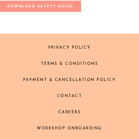
DOWNLOAD SAFETY GUIDE
PRIVACY POLICY
TERMS & CONDITIONS
PAYMENT & CANCELLATION POLICY
CONTACT
CAREERS
WORKSHOP ONBOARDING