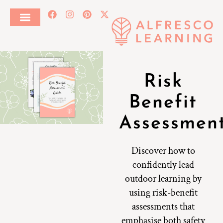
Risk
Benefit
Assessmen
Discover how to
confidently lead
outdoor learning by
using risk-benefit
assessments that
emphasise both safety