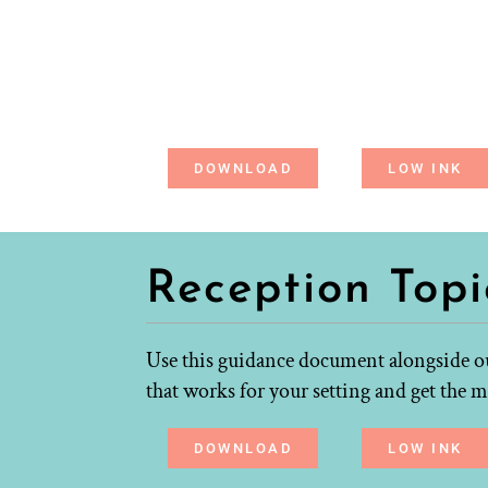
DOWNLOAD
LOW INK
Reception Top
Use this guidance document alongside ou
that works for your setting and get the m
DOWNLOAD
LOW INK