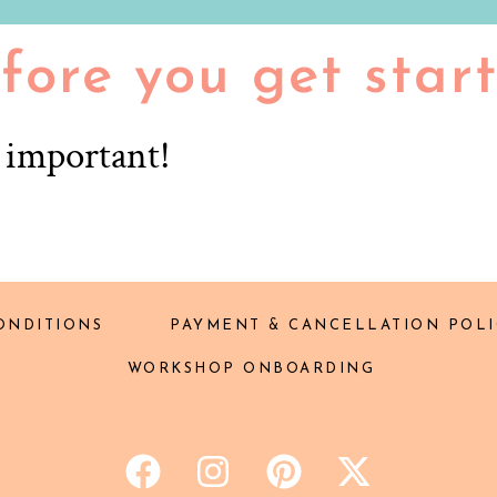
fore you get star
r important!
ONDITIONS
PAYMENT & CANCELLATION POLI
WORKSHOP ONBOARDING