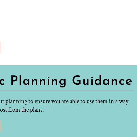
ic Planning Guidance
r planning to ensure you are able to use them in a way
ost from the plans.