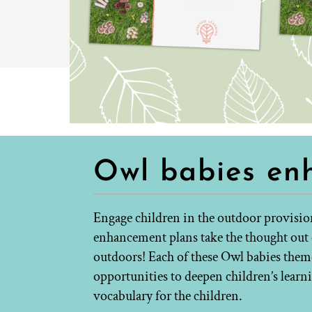
Owl babies en
Engage children in the outdoor provisio
enhancement plans take the thought out o
outdoors! Each of these Owl babies themed
opportunities to deepen children’s lear
vocabulary for the children.