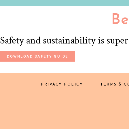
Be
Safety and sustainability is supe
DOWNLOAD SAFETY GUIDE
PRIVACY POLICY
TERMS & C