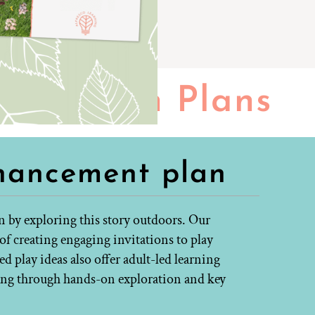
Lesson Plans
hancement plan
n by exploring this story outdoors. Our
f creating engaging invitations to play
 play ideas also offer adult-led learning
ning through hands-on exploration and key