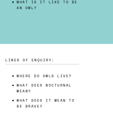
WHAT IS IT LIKE TO BE
AN OWL?
LINES OF ENQUIRY:
WHERE DO OWLS LIVE?
WHAT DOES NOCTURNAL
MEAN?
WHAT DOES IT MEAN TO
BE BRAVE?