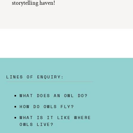
storytelling haven!
LINES OF ENQUIRY:
WHAT DOES AN OWL DO?
HOW DO OWLS FLY?
WHAT IS IT LIKE WHERE
OWLS LIVE?