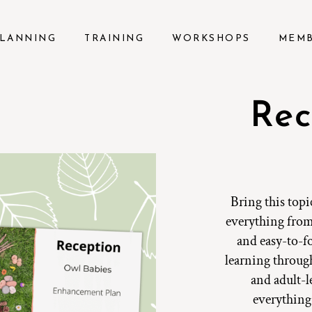
LANNING
TRAINING
WORKSHOPS
MEM
Rec
Bring this topi
everything from
and easy-to-fo
learning through
and adult-l
everything