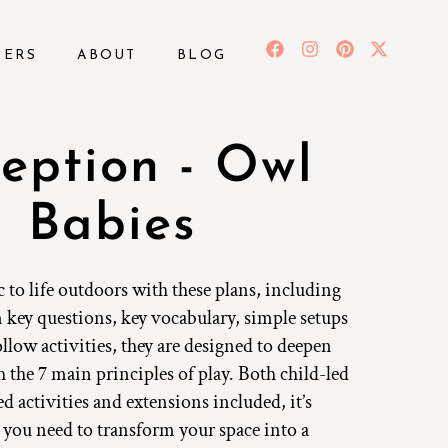
BERS
ABOUT
BLOG
eption - Owl
Babies
c to life outdoors with these plans, including
 key questions, key vocabulary, simple setups
llow activities, they are designed to deepen
 the 7 main principles of play. Both child-led
ed activities and extensions included, it’s
 you need to transform your space into a