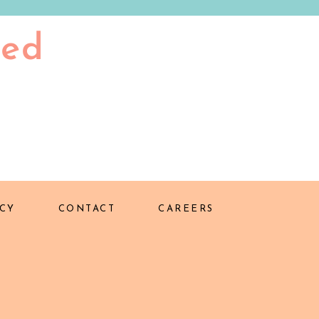
ted
CY
CONTACT
CAREERS