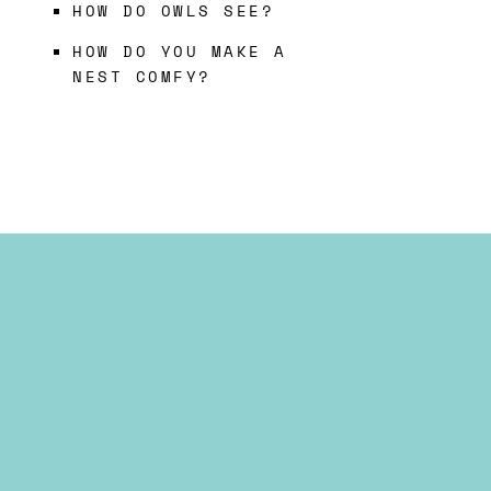
HOW DO OWLS SEE?
HOW DO YOU MAKE A
NEST COMFY?