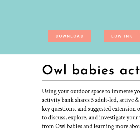
DOWNLOAD
LOW INK
Owl babies act
Using your outdoor space to immerse you
activity bank shares 5 adult-led, active 
key questions, and suggested extension 
to discuss, explore, and investigate you
from Owl babies and learning more abou