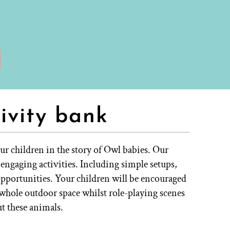
ivity bank
r children in the story of Owl babies. Our
& engaging activities. Including simple setups,
opportunities. Your children will be encouraged
r whole outdoor space whilst role-playing scenes
t these animals.