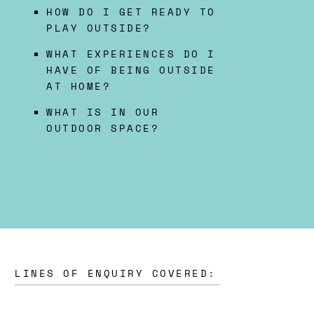
HOW DO I GET READY TO
PLAY OUTSIDE?
WHAT EXPERIENCES DO I
HAVE OF BEING OUTSIDE
AT HOME?
WHAT IS IN OUR
OUTDOOR SPACE?
LINES OF ENQUIRY COVERED: