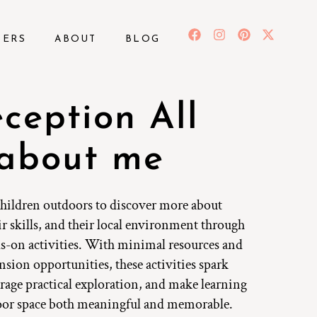
BERS
ABOUT
BLOG
ception All
about me
hildren outdoors to discover more about
ir skills, and their local environment through
s-on activities. With minimal resources and
nsion opportunities, these activities spark
rage practical exploration, and make learning
oor space both meaningful and memorable.