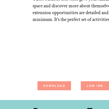
space and discover more about themselves
extension opportunities are detailed and
minimum. It’s the perfect set of activiti
DOWNLOAD
LOW INK