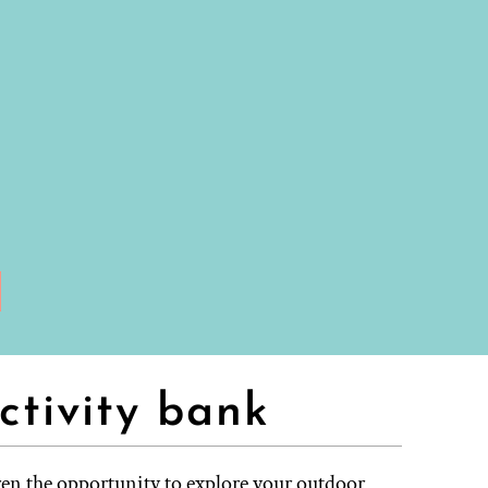
ctivity bank
ren the opportunity to explore your outdoor