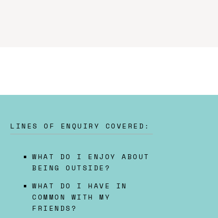
LINES OF ENQUIRY COVERED:
WHAT DO I ENJOY ABOUT
BEING OUTSIDE?
WHAT DO I HAVE IN
COMMON WITH MY
FRIENDS?