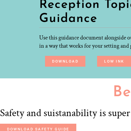
Reception Topi
Guidance
Use this guidance document alongside ou
in a way that works for your setting and 
DOWNLOAD
LOW INK
Be
Safety and suistanability is supe
DOWNLOAD SAFETY GUIDE