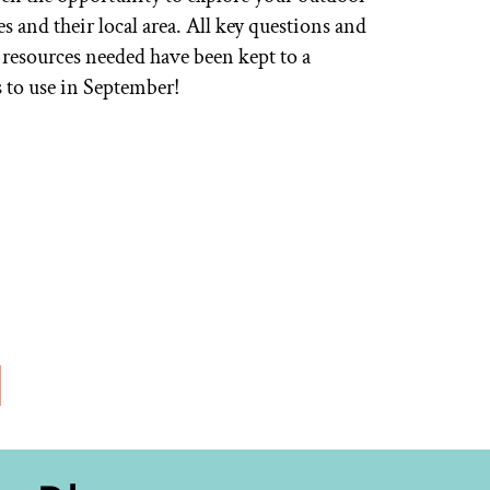
 and their local area. All key questions and
 resources needed have been kept to a
es to use in September!