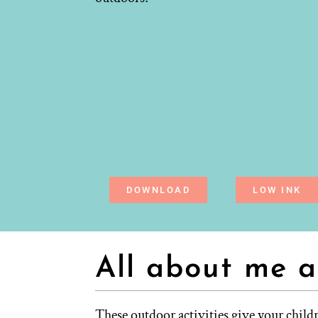
DOWNLOAD
LOW INK
All about me a
These outdoor activities give your child