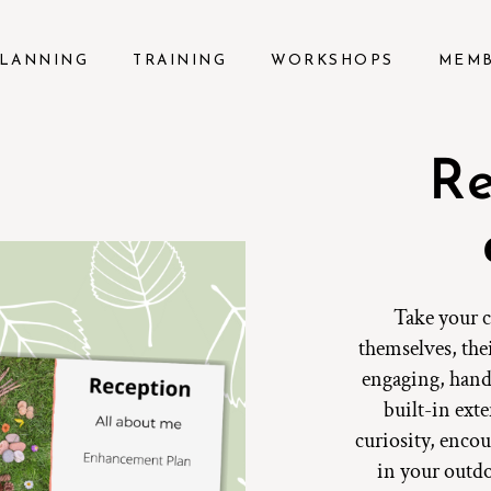
LANNING
TRAINING
WORKSHOPS
MEM
Re
Take your c
themselves, the
engaging, hand
built-in exte
curiosity, encou
in your outd