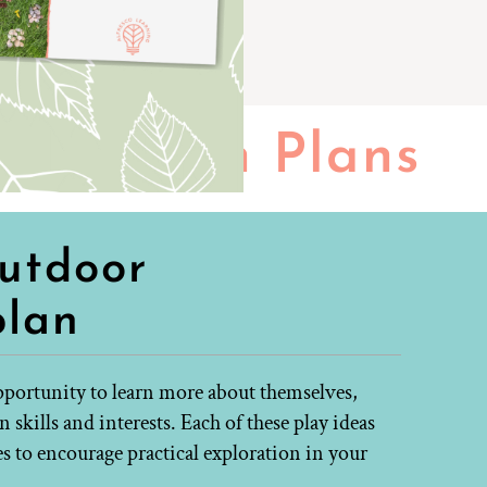
Lesson Plans
outdoor
plan
opportunity to learn more about themselves,
skills and interests. Each of these play ideas
es to encourage practical exploration in your