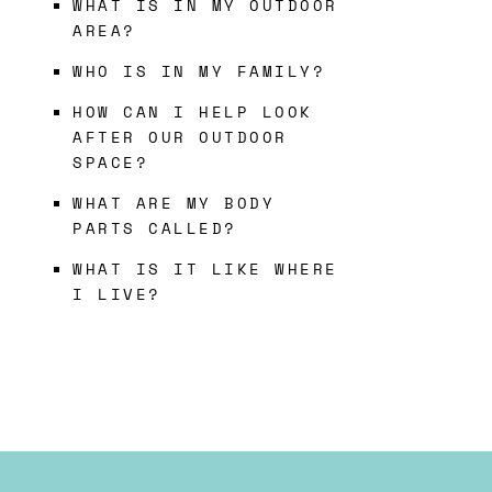
WHAT IS IN MY OUTDOOR
AREA?
WHO IS IN MY FAMILY?
HOW CAN I HELP LOOK
AFTER OUR OUTDOOR
SPACE?
WHAT ARE MY BODY
PARTS CALLED?
WHAT IS IT LIKE WHERE
I LIVE?