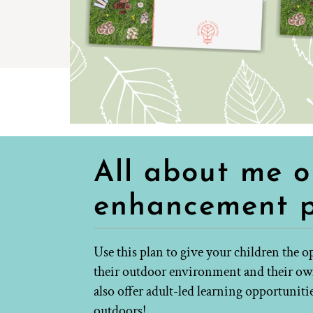
All about me 
enhancement 
Use this plan to give your children the 
their outdoor environment and their own 
also offer adult-led learning opportuniti
outdoors!