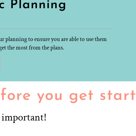
c Planning
r planning to ensure you are able to use them
get the most from the plans.
fore you get star
r important!