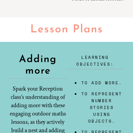
Lesson Plans
LEARNING
Adding
OBJECTIVES:
more
TO ADD MORE.
Spark your Reception
TO REPRESENT
class’s understanding of
NUMBER
adding more with these
STORIES
engaging outdoor maths
USING
OBJECTS.
lessons, as they actively
build a nest and adding
TO REPRESENT