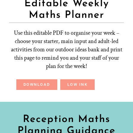
Editable Weekly
Maths Planner
Use this editable PDF to organise your week –
choose your starter, main input and adult-led
activities from our outdoor ideas bank and print
this page to remind you and your staff of your
plan for the week!
DOWNLOAD
LOW INK
Reception Maths
Planning Guidance