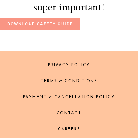
super important!
DOWNLOAD SAFETY GUIDE
PRIVACY POLICY
TERMS & CONDITIONS
PAYMENT & CANCELLATION POLICY
CONTACT
CAREERS