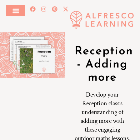
Reception
- Adding
more
Develop your
Reception class’s
understanding of
adding more with
these engaging
outdoor maths lessons.