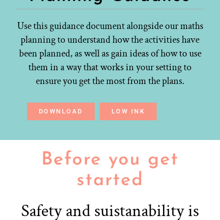
Use this guidance document alongside our maths
planning to understand how the activities have
been planned, as well as gain ideas of how to use
them in a way that works in your setting to
ensure you get the most from the plans.
DOWNLOAD
LOW INK
Before you get
started
Safety and suistanability is