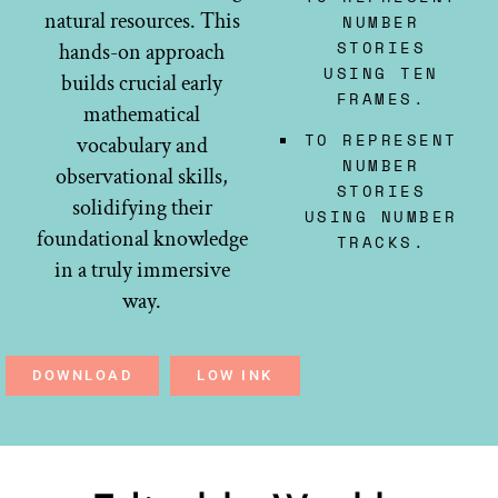
natural resources. This
NUMBER
STORIES
hands-on approach
USING TEN
builds crucial early
FRAMES.
mathematical
TO REPRESENT
vocabulary and
NUMBER
observational skills,
STORIES
solidifying their
USING NUMBER
foundational knowledge
TRACKS.
in a truly immersive
way.
DOWNLOAD
LOW INK