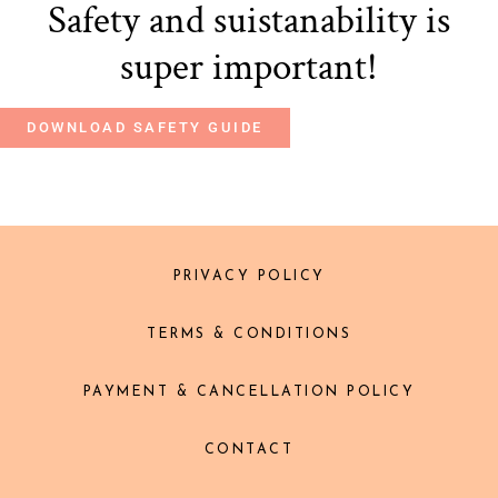
Safety and suistanability is
super important!
DOWNLOAD SAFETY GUIDE
PRIVACY POLICY
TERMS & CONDITIONS
PAYMENT & CANCELLATION POLICY
CONTACT