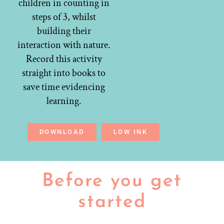
children in counting in
steps of 3, whilst
building their
interaction with nature.
Record this activity
straight into books to
save time evidencing
learning.
DOWNLOAD
LOW INK
Before you get
started