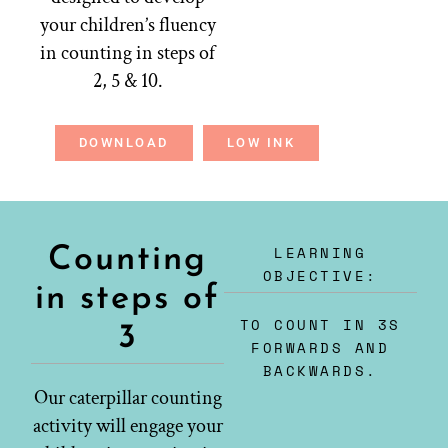
your children’s fluency
in counting in steps of
2, 5 & 10.
DOWNLOAD
LOW INK
LEARNING
Counting
OBJECTIVE:
in steps of
TO COUNT IN 3S
3
FORWARDS AND
BACKWARDS.
Our caterpillar counting
activity will engage your