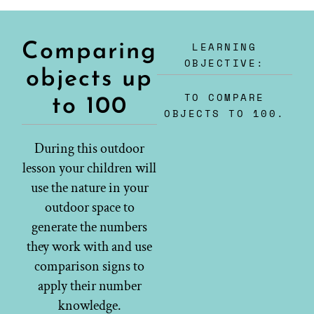
LEARNING
Comparing
OBJECTIVE:
objects up
TO COMPARE
to 100
OBJECTS TO 100.
During this outdoor
lesson your children will
use the nature in your
outdoor space to
generate the numbers
they work with and use
comparison signs to
apply their number
knowledge.