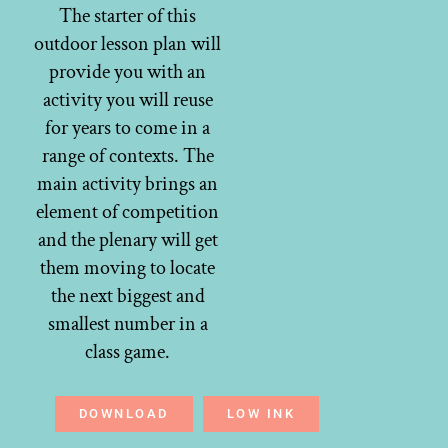
The starter of this
outdoor lesson plan will
provide you with an
activity you will reuse
for years to come in a
range of contexts. The
main activity brings an
element of competition
and the plenary will get
them moving to locate
the next biggest and
smallest number in a
class game.
DOWNLOAD
LOW INK