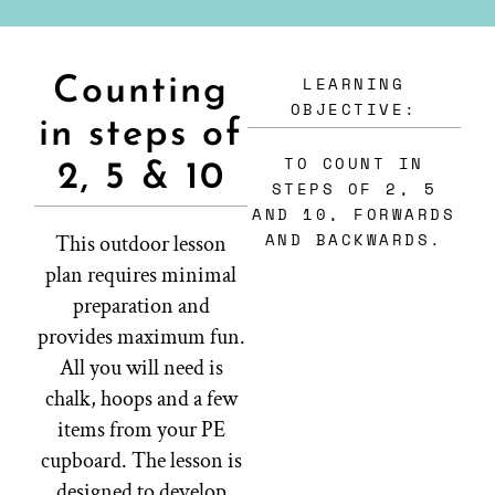
LEARNING
Counting
OBJECTIVE:
in steps of
TO COUNT IN
2, 5 & 10
STEPS OF 2, 5
AND 10, FORWARDS
AND BACKWARDS.
This outdoor lesson
plan requires minimal
preparation and
provides maximum fun.
All you will need is
chalk, hoops and a few
items from your PE
cupboard. The lesson is
designed to develop