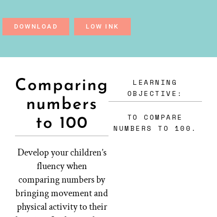
DOWNLOAD
LOW INK
LEARNING
Comparing
OBJECTIVE:
numbers
TO COMPARE
to 100
NUMBERS TO 100.
Develop your children’s
fluency when
comparing numbers by
bringing movement and
physical activity to their