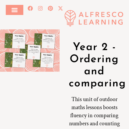
Year 2 -
Ordering
and
comparing
This unit of outdoor
maths lessons boosts
fluency in comparing
numbers and counting