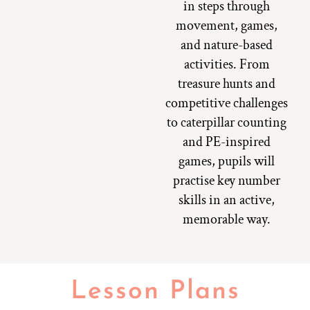
in steps through
movement, games,
and nature-based
activities. From
treasure hunts and
competitive challenges
to caterpillar counting
and PE-inspired
games, pupils will
practise key number
skills in an active,
memorable way.
Lesson Plans