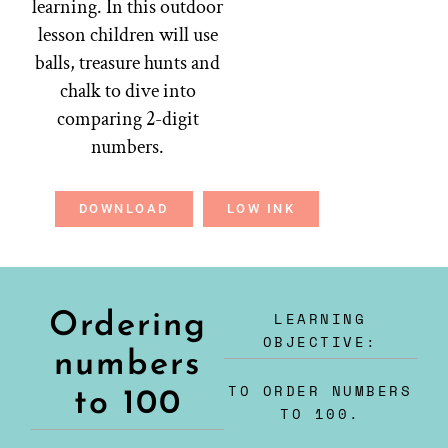
learning. In this outdoor
lesson children will use
balls, treasure hunts and
chalk to dive into
comparing 2-digit
numbers.
DOWNLOAD
LOW INK
LEARNING
Ordering
OBJECTIVE:
numbers
TO ORDER NUMBERS
to 100
TO 100.