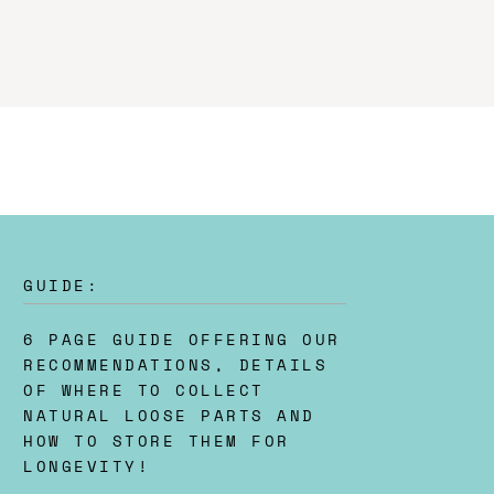
GUIDE:
6 PAGE GUIDE OFFERING OUR
RECOMMENDATIONS, DETAILS
OF WHERE TO COLLECT
NATURAL LOOSE PARTS AND
HOW TO STORE THEM FOR
LONGEVITY!