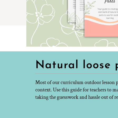
Natural loose 
Most of our curriculum outdoor lesson p
context. Use this guide for teachers to 
taking the guesswork and hassle out of r