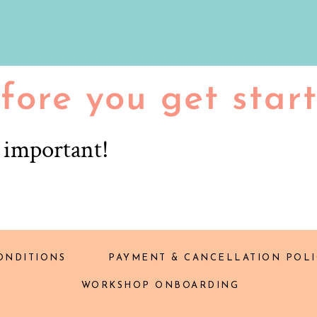
fore you get star
r important!
ONDITIONS
PAYMENT & CANCELLATION POLI
WORKSHOP ONBOARDING