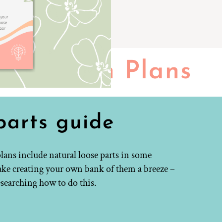
Lesson Plans
parts guide
lans include natural loose parts in some
make creating your own bank of them a breeze –
esearching how to do this.