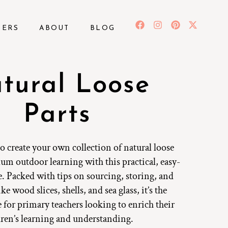
BERS
ABOUT
BLOG
tural Loose
Parts
 create your own collection of natural loose
lum outdoor learning with this practical, easy-
. Packed with tips on sourcing, storing, and
ke wood slices, shells, and sea glass, it’s the
e for primary teachers looking to enrich their
dren’s learning and understanding.