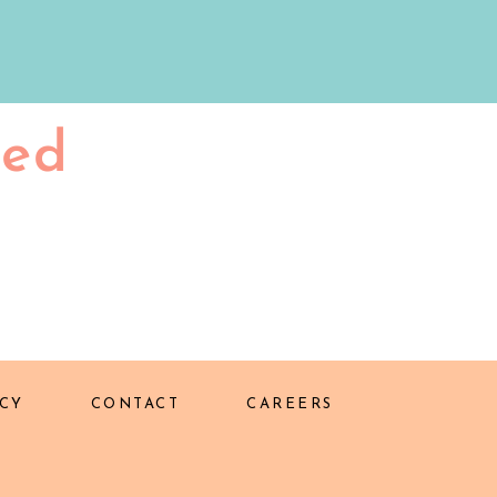
ted
CY
CONTACT
CAREERS