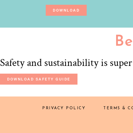
DOWNLOAD
Be
Safety and sustainability is supe
DOWNLOAD SAFETY GUIDE
PRIVACY POLICY
TERMS & C