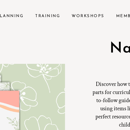
LANNING
TRAINING
WORKSHOPS
MEM
Na
Discover how to
parts for curricu
to-follow guide
using items li
perfect resourc
chil