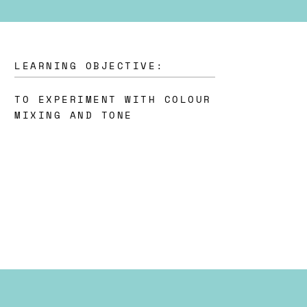
LEARNING OBJECTIVE:
TO EXPERIMENT WITH COLOUR
MIXING AND TONE