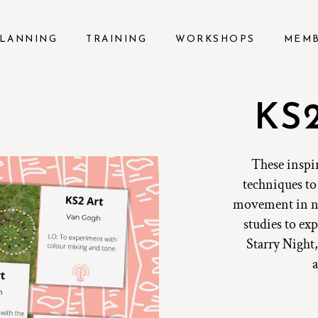
LANNING
TRAINING
WORKSHOPS
MEM
KS2
These inspi
techniques to 
movement in na
studies to e
Starry Night,
a