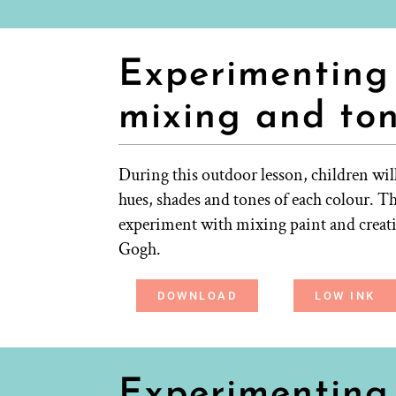
Experimenting 
mixing and to
During this outdoor lesson, children will
hues, shades and tones of each colour. Th
experiment with mixing paint and creatin
Gogh.
DOWNLOAD
LOW INK
Experimenting 