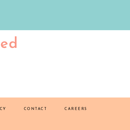
ted
CY
CONTACT
CAREERS