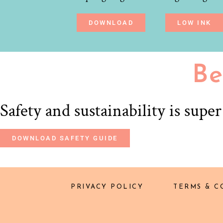
DOWNLOAD
LOW INK
Be
Safety and sustainability is supe
DOWNLOAD SAFETY GUIDE
PRIVACY POLICY
TERMS & C