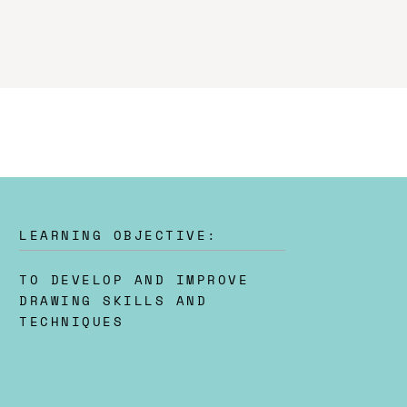
LEARNING OBJECTIVE:
TO DEVELOP AND IMPROVE
DRAWING SKILLS AND
TECHNIQUES