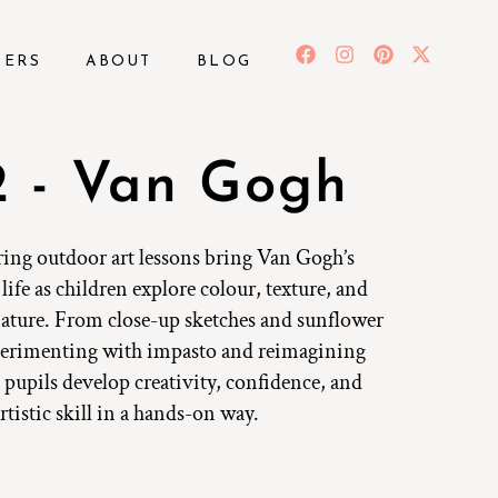
BERS
ABOUT
BLOG
 - Van Gogh
ring outdoor art lessons bring Van Gogh’s
life as children explore colour, texture, and
ture. From close-up sketches and sunflower
xperimenting with impasto and reimagining
 pupils develop creativity, confidence, and
rtistic skill in a hands-on way.