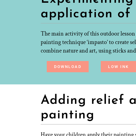
application of
The main activity of this outdoor lesson
painting technique ‘impasto’ to create sel
combine nature and art, using sticks and 
DOWNLOAD
LOW INK
Adding relief 
painting
Have your children apply their painting s