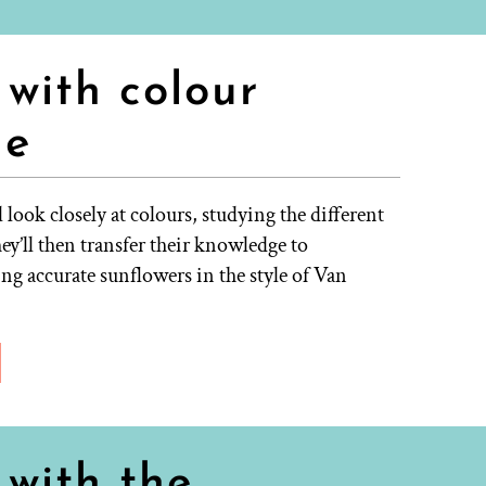
with colour
ne
 look closely at colours, studying the different
ey’ll then transfer their knowledge to
g accurate sunflowers in the style of Van
with the