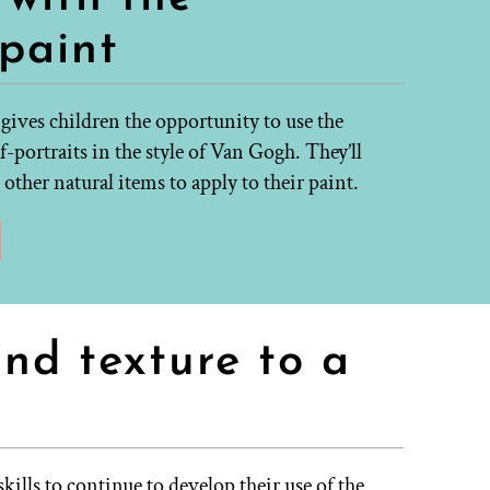
 paint
 gives children the opportunity to use the
f-portraits in the style of Van Gogh. They’ll
other natural items to apply to their paint.
and texture to a
kills to continue to develop their use of the