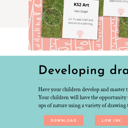
Developing dr
Have your children develop and master th
Your children will have the opportunity 
ups of nature using a variety of drawin
DOWNLOAD
LOW INK