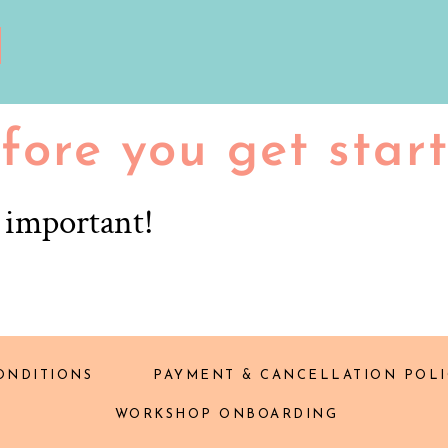
fore you get star
r important!
ONDITIONS
PAYMENT & CANCELLATION POLI
WORKSHOP ONBOARDING