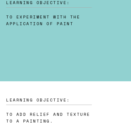
LEARNING OBJECTIVE:
TO EXPERIMENT WITH THE
APPLICATION OF PAINT
LEARNING OBJECTIVE:
TO ADD RELIEF AND TEXTURE
TO A PAINTING.