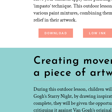
‘impasto’ technique. This outdoor lesso
various paint mixtures, combining them w
relief in their artwork.
DOWNLOAD
LOW INK
Creating move
a piece of art
During this outdoor lesson, children wi
Gogh’s Starry Night, by drawing inspira
complete, they will be given the opportu
critiquing it against Van Gogh’s original