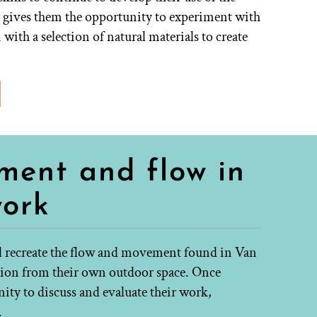
n gives them the opportunity to experiment with
ith a selection of natural materials to create
ment and flow in
work
ll recreate the flow and movement found in Van
tion from their own outdoor space. Once
nity to discuss and evaluate their work,
.