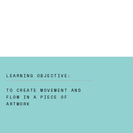
LEARNING OBJECTIVE:
TO CREATE MOVEMENT AND
FLOW IN A PIECE OF
ARTWORK