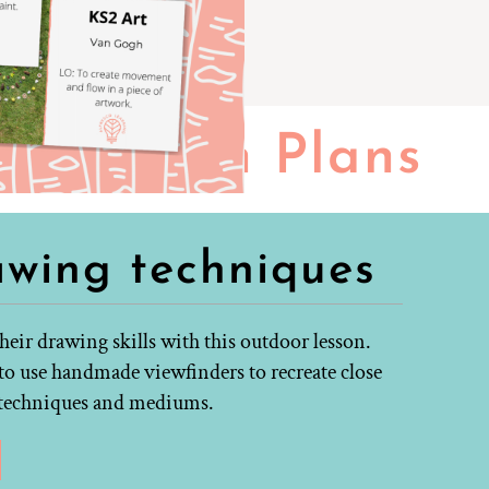
Lesson Plans
awing techniques
eir drawing skills with this outdoor lesson.
to use handmade viewfinders to recreate close
g techniques and mediums.