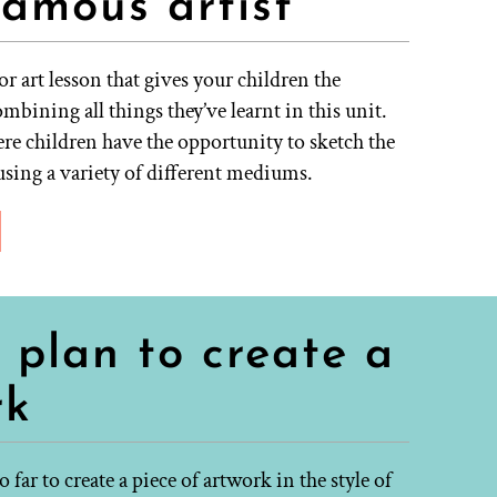
famous artist
r art lesson that gives your children the
mbining all things they’ve learnt in this unit.
ere children have the opportunity to sketch the
using a variety of different mediums.
 plan to create a
rk
far to create a piece of artwork in the style of