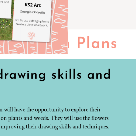
Lesson Plans
rawing skills and
n will have the opportunity to explore their
 plants and weeds. They will use the flowers
t improving their drawing skills and techniques.