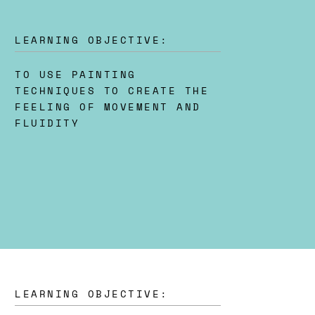
LEARNING OBJECTIVE:
TO USE PAINTING
TECHNIQUES TO CREATE THE
FEELING OF MOVEMENT AND
FLUIDITY
LEARNING OBJECTIVE: