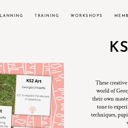
LANNING
TRAINING
WORKSHOPS
MEM
KS
These creative
world of Georg
their own maste
tone to exper
techniques, pupil