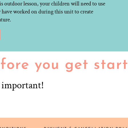
is outdoor lesson, your children will need to use
y have worked on during this unit to create
ature.
fore you get star
r important!