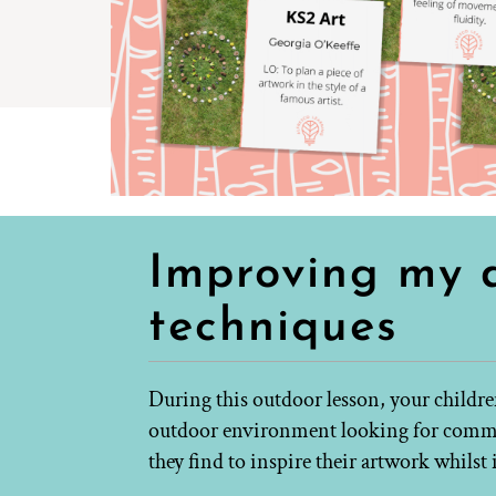
Improving my d
techniques
During this outdoor lesson, your childre
outdoor environment looking for common
they find to inspire their artwork whils