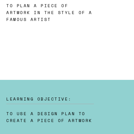
TO PLAN A PIECE OF
ARTWORK IN THE STYLE OF A
FAMOUS ARTIST
LEARNING OBJECTIVE:
TO USE A DESIGN PLAN TO
CREATE A PIECE OF ARTWORK