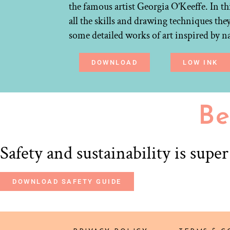
the famous artist Georgia O’Keeffe. In th
all the skills and drawing techniques the
some detailed works of art inspired by n
DOWNLOAD
LOW INK
Be
Safety and sustainability is supe
DOWNLOAD SAFETY GUIDE