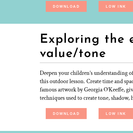
DOWNLOAD
LOW INK
Exploring the 
value/tone
Deepen your children’s understanding of 
this outdoor lesson. Create time and spac
famous artwork by Georgia O’Keeffe, giv
techniques used to create tone, shadow, 
DOWNLOAD
LOW INK