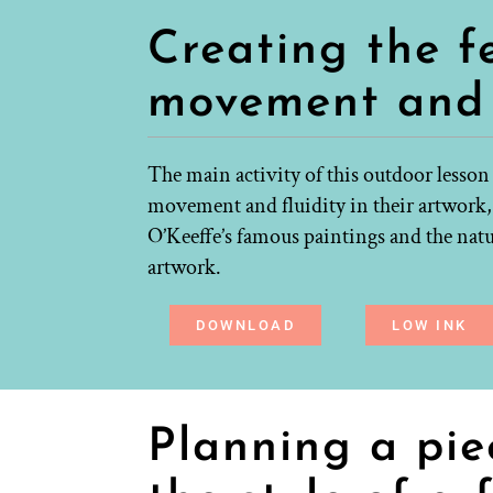
Creating the f
movement and 
The main activity of this outdoor lesson
movement and fluidity in their artwork,
O’Keeffe’s famous paintings and the natu
artwork.
DOWNLOAD
LOW INK
Planning a pie