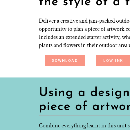
the style of a 
Deliver a creative and jam-packed outdoo
opportunity to plan a piece of artwork co
Includes an extended starter activity, wh
plants and flowers in their outdoor area 
DOWNLOAD
LOW INK
Using a design
piece of artwo
Combine everything learnt in this unit so 