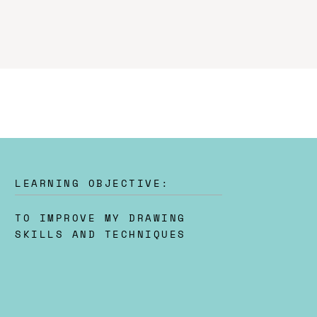
LEARNING OBJECTIVE:
TO IMPROVE MY DRAWING
SKILLS AND TECHNIQUES