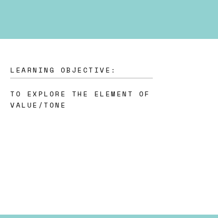
LEARNING OBJECTIVE:
TO EXPLORE THE ELEMENT OF
VALUE/TONE