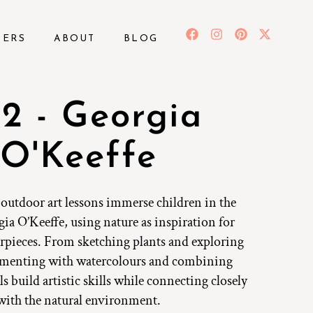
BERS
ABOUT
BLOG
2 - Georgia
O'Keeffe
 outdoor art lessons immerse children in the
ia O’Keeffe, using nature as inspiration for
rpieces. From sketching plants and exploring
imenting with watercolours and combining
s build artistic skills while connecting closely
with the natural environment.