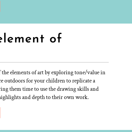
element of
the elements of art by exploring tone/value in
e outdoors for your children to replicate a
ing them time to use the drawing skills and
highlights and depth to their own work.