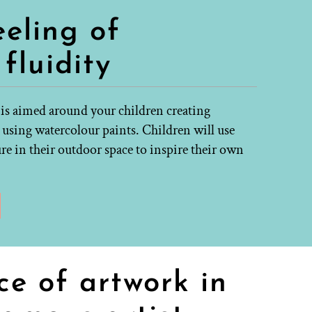
eeling of
fluidity
 is aimed around your children creating
 using watercolour paints. Children will use
re in their outdoor space to inspire their own
ce of artwork in