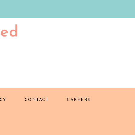
ted
CY
CONTACT
CAREERS