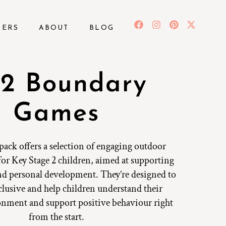
BERS
ABOUT
BLOG
2 Boundary
Games
 pack offers a selection of engaging outdoor
for Key Stage 2 children, aimed at supporting
nd personal development. They’re designed to
nclusive and help children understand their
onment and support positive behaviour right
from the start.