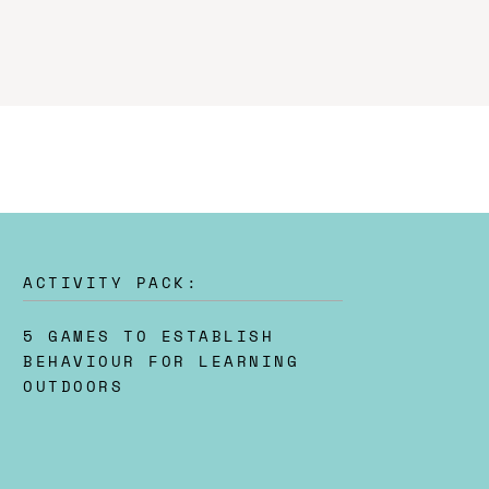
ACTIVITY PACK:
5 GAMES TO ESTABLISH
BEHAVIOUR FOR LEARNING
OUTDOORS