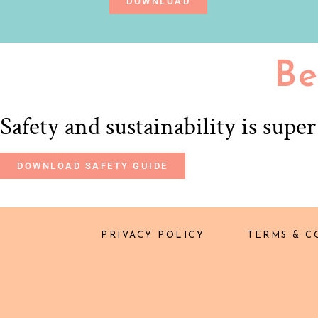
DOWNLOAD
Be
Safety and sustainability is supe
DOWNLOAD SAFETY GUIDE
PRIVACY POLICY
TERMS & C