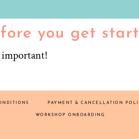
fore you get star
r important!
ONDITIONS
PAYMENT & CANCELLATION POLI
WORKSHOP ONBOARDING