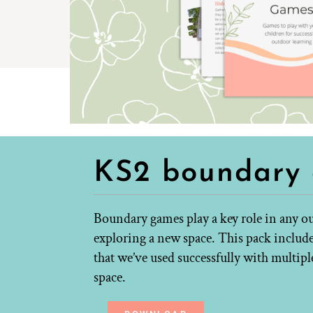
KS2 boundary
Boundary games play a key role in any ou
exploring a new space. This pack include
that we’ve used successfully with multipl
space.