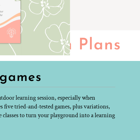
Lesson Plans
 games
tdoor learning session, especially when
s five tried-and-tested games, plus variations,
e classes to turn your playground into a learning