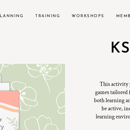
LANNING
TRAINING
WORKSHOPS
MEM
KS
This activity
games tailored 
both learning a
be active, i
learning envir